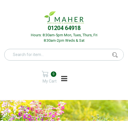
01204 64918
Hours: 8:30am-5pm Mon, Tues, Thurs, Fri
8:30am-2pm Weds & Sat
0
My Cart