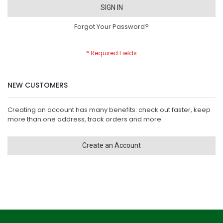
SIGN IN
Forgot Your Password?
NEW CUSTOMERS
Creating an account has many benefits: check out faster, keep
more than one address, track orders and more.
Create an Account