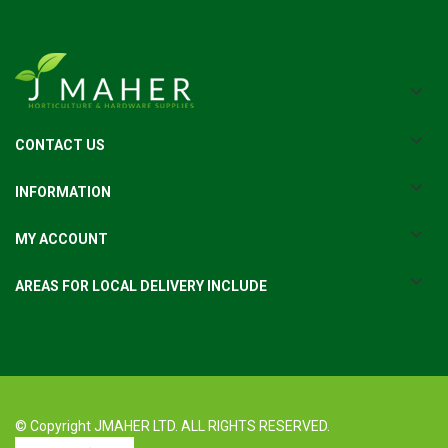
CONTACT US
INFORMATION
MY ACCOUNT
AREAS FOR LOCAL DELIVERY INCLUDE
© Copyright JMAHER LTD. ALL RIGHTS RESERVED.