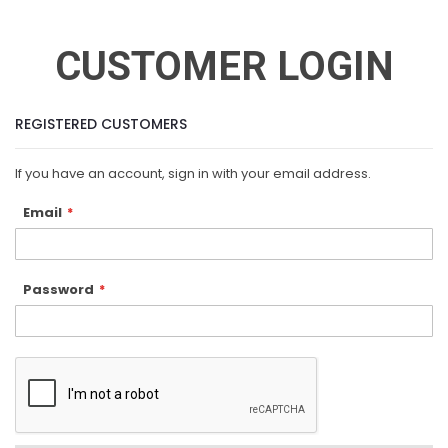
CUSTOMER LOGIN
REGISTERED CUSTOMERS
If you have an account, sign in with your email address.
Email
Password