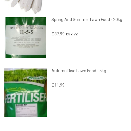
Spring And Summer Lawn Food - 20kg
£37.99
£37.72
Autumn Rise Lawn Food - 5kg
£11.99