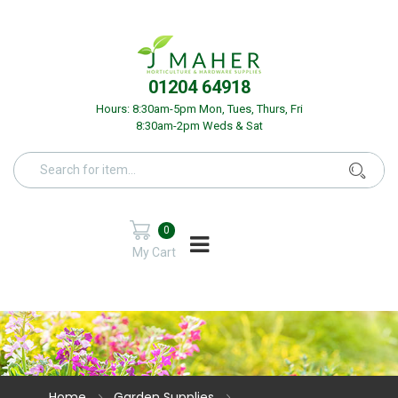
01204 64918
Hours: 8:30am-5pm Mon, Tues, Thurs, Fri
8:30am-2pm Weds & Sat
0
My Cart
Home
Garden Supplies