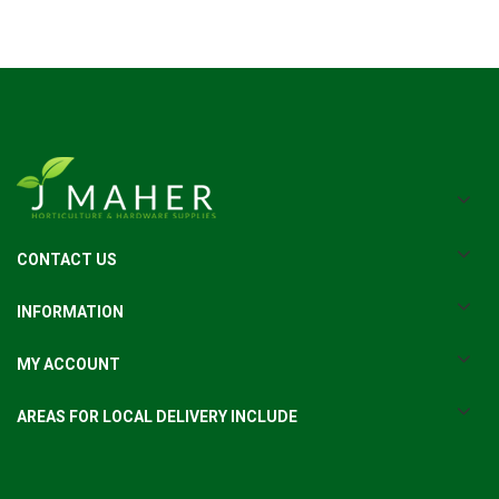
CONTACT US
INFORMATION
MY ACCOUNT
AREAS FOR LOCAL DELIVERY INCLUDE