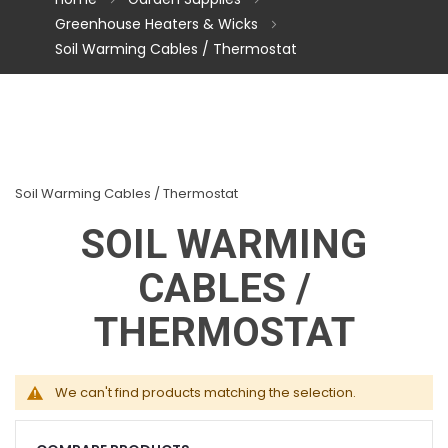
Greenhouse Heaters & Wicks
Soil Warming Cables / Thermostat
Soil Warming Cables / Thermostat
SOIL WARMING
CABLES /
THERMOSTAT
We can't find products matching the selection.