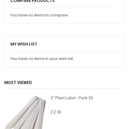
COMPARE PRODUCTS
You have no items to compare.
MY WISH LIST
You have no items in your wish list.
MOST VIEWED
5" Plant Label - Pack 50
£2.50