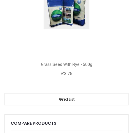
Grass Seed With Rye - 500g
£3.75
Grid
View
List
as
COMPARE PRODUCTS