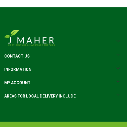
CONTACT US
INFORMATION
MY ACCOUNT
AREAS FOR LOCAL DELIVERY INCLUDE