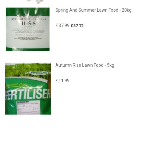
Spring And Summer Lawn Food - 20kg
£37.99
£37.72
Autumn Rise Lawn Food - 5kg
£11.99