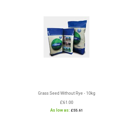
Grass Seed Without Rye - 10kg
£61.00
As low as
£55.61