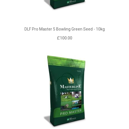
DLF Pro Master 5 Bowling Green Seed - 10kg
£100.00