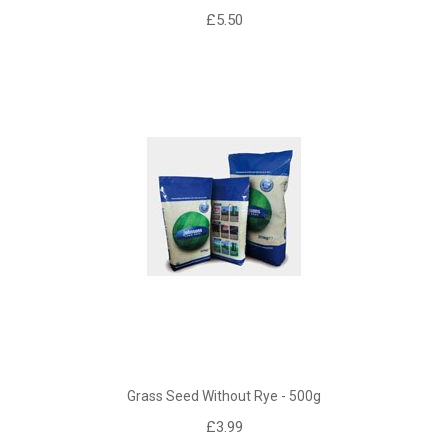
£5.50
Grass Seed Without Rye - 500g
£3.99