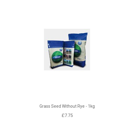
Grass Seed Without Rye - 1kg
£7.75