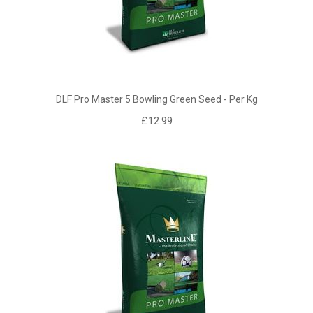
DLF Pro Master 5 Bowling Green Seed - Per Kg
£12.99