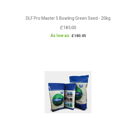
DLF Pro Master 5 Bowling Green Seed - 20kg
£185.00
As low as
£180.05