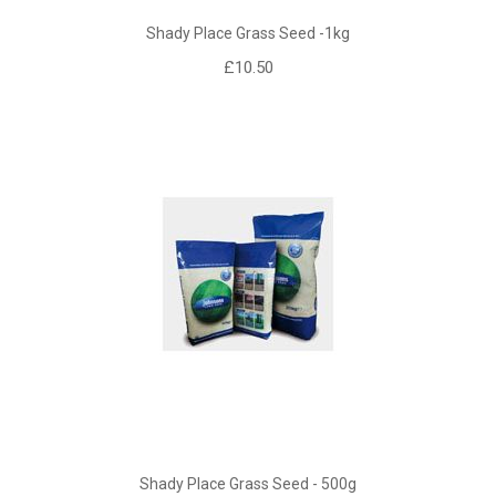
Shady Place Grass Seed -1kg
£10.50
Shady Place Grass Seed - 500g