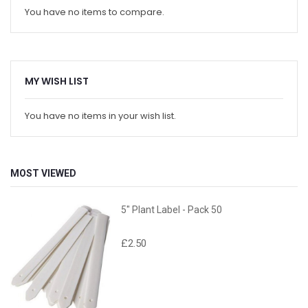
You have no items to compare.
MY WISH LIST
You have no items in your wish list.
MOST VIEWED
5" Plant Label - Pack 50
£2.50