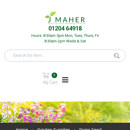
01204 64918
Hours: 8:30am-5pm Mon, Tues, Thurs, Fri
8:30am-2pm Weds & Sat
0
My Cart
Home
Garden Supplies
Grass Seed