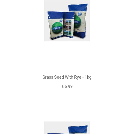
Grass Seed With Rye - 1kg
£6.99