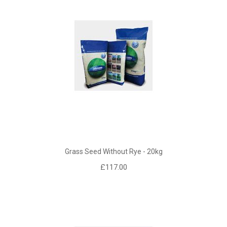
Grass Seed Without Rye - 20kg
£117.00