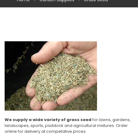
We supply a wide variety of grass seed
for lawns, gardens,
landscapes, sports, paddock and agricultural mixtures. Order
online for delivery at competative prices.