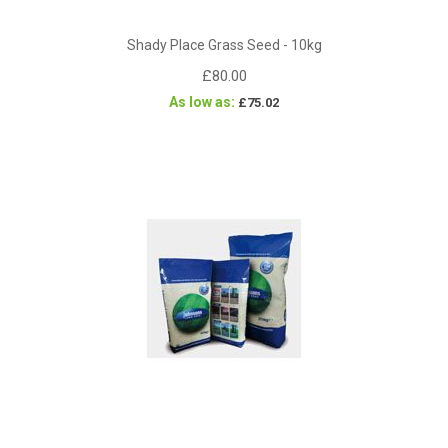
Shady Place Grass Seed - 10kg
£80.00
As low as
£75.02