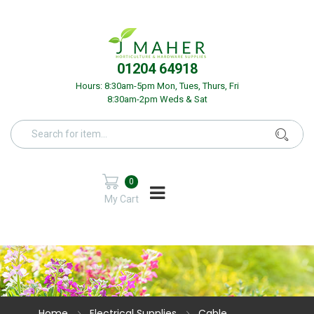
01204 64918
Hours: 8:30am-5pm Mon, Tues, Thurs, Fri
8:30am-2pm Weds & Sat
0
My Cart
Home
Electrical Supplies
Cable