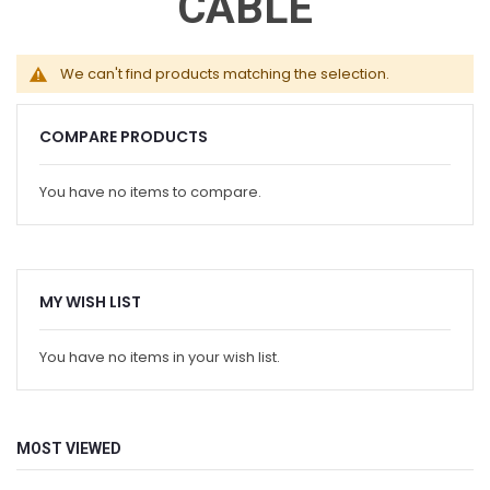
CABLE
We can't find products matching the selection.
COMPARE PRODUCTS
You have no items to compare.
MY WISH LIST
You have no items in your wish list.
MOST VIEWED