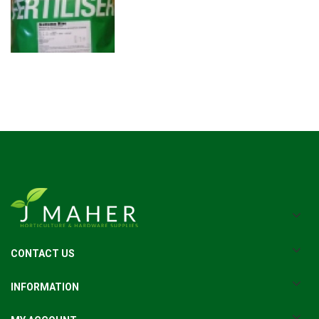
CONTACT US
INFORMATION