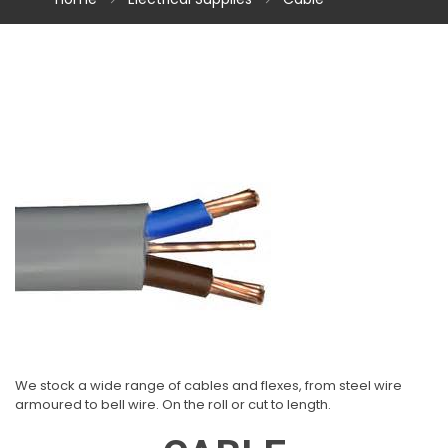
We stock a wide range of cables and flexes, from steel wire
armoured to bell wire. On the roll or cut to length.