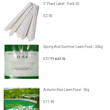
5" Plant Label - Pack 50
£2.50
Spring And Summer Lawn Food - 20kg
£37.99
£37.72
Autumn Rise Lawn Food - 5kg
£11.99