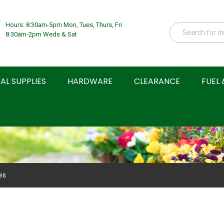
Hours: 8:30am-5pm Mon, Tues, Thurs, Fri
8:30am-2pm Weds & Sat
AL SUPPLIES
HARDWARE
CLEARANCE
FUEL 
es