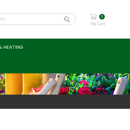
0
My Cart
& HEATING