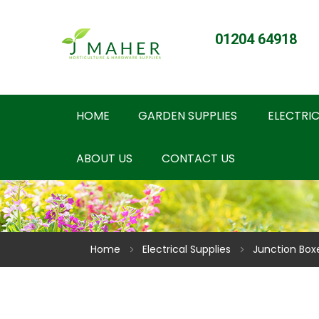
01204 64918
HOME
GARDEN SUPPLIES
ELECTRIC
ABOUT US
CONTACT US
Home
Electrical Supplies
Junction Box