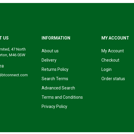
T US
INFORMATION
MY ACCOUNT
mited, 47 North
About us
My Account
erton, M46 0SW
Delivery
Checkout
18
Returns Policy
Login
@btconnect.com
Search Terms
Order status
Advanced Search
Terms and Conditions
Privacy Policy