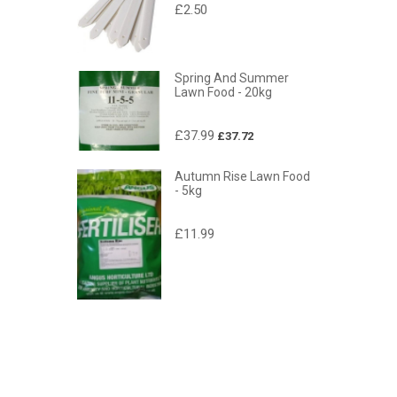
£2.50
Spring And Summer
Lawn Food - 20kg
£37.99
£37.72
Autumn Rise Lawn Food
- 5kg
£11.99