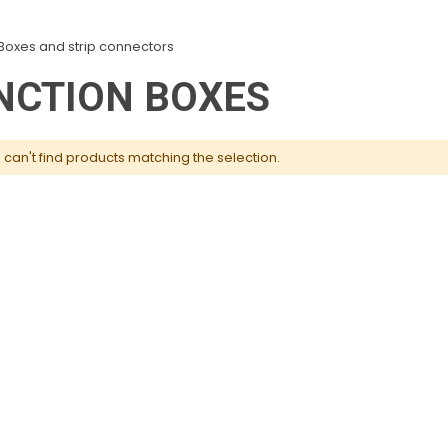
Boxes and strip connectors
NCTION BOXES
can't find products matching the selection.
Knockout Drains, Toilets
Atlas Washing Up Liquid
& Urinals Unblocker 1L
5L