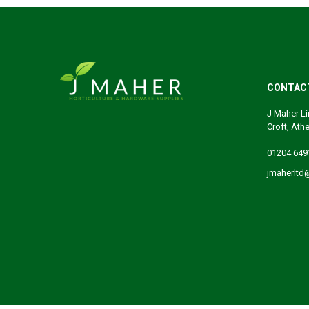
CONTAC
J Maher Li
Croft, Ath
01204 649
jmaherltd