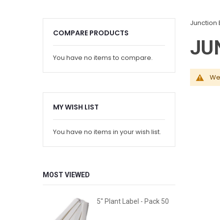
Junction 
COMPARE PRODUCTS
JU
You have no items to compare.
We 
MY WISH LIST
You have no items in your wish list.
MOST VIEWED
5" Plant Label - Pack 50