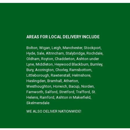
AREAS FOR LOCAL DELIVERY INCLUDE
Bolton, Wigan, Leigh, Manchester, Stockport,
Hyde, Sale, Altrincham, Stalybridge, Rochdale,
Oldham, Royton, Chadderton, Ashton under
Lyne, Middleton, Heywood Blackburn, Burnley,
Bury, Accrington, Chorley, Ramsbottom,
Littleborough, Rawtenstall, Helmshore,
Haslingden, Bramhall, Atherton,
Westhoughton, Horwich, Bacup, Norden,
Farnworth, Salford, Stretford, Trafford, St.
Helens, Rainford, Ashton in Makerfield,
Skelmersdale
WE ALSO DELIVER NATIONWIDE!