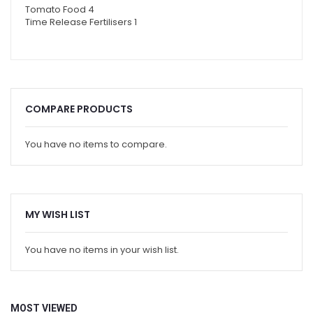
Tomato Food
4
Time Release Fertilisers
1
COMPARE PRODUCTS
You have no items to compare.
MY WISH LIST
You have no items in your wish list.
MOST VIEWED