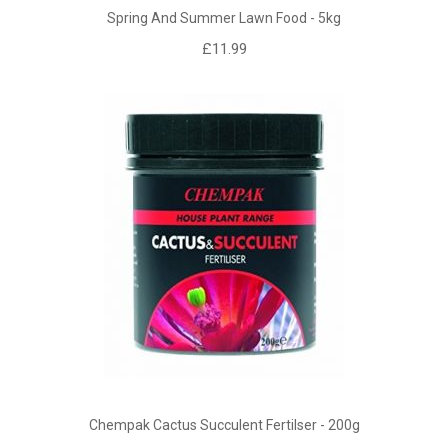
Spring And Summer Lawn Food - 5kg
£11.99
Chempak Cactus Succulent Fertilser - 200g