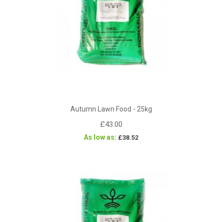
Autumn Lawn Food - 25kg
£43.00
As low as
£38.52