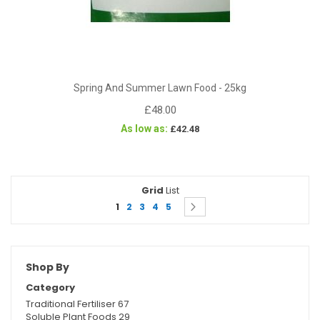
Spring And Summer Lawn Food - 25kg
£48.00
As low as
£42.48
Grid
View
List
Page
You're currently reading page
Page
Page
Page
Page
Page
as
Next
1
2
3
4
5
Shop By
Category
Traditional Fertiliser
67
Soluble Plant Foods
29