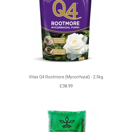
Vitax Q4 Rootmore (mycorrhizal) - 2.5kg
£38.99