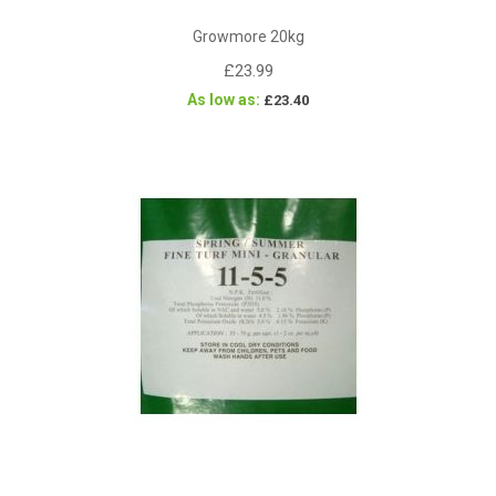
Growmore 20kg
£23.99
As low as
£23.40