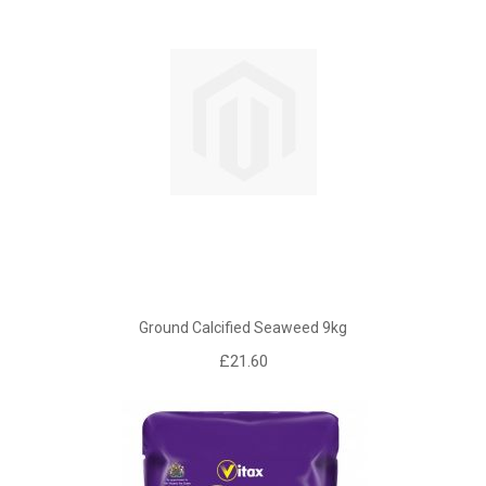
Ground Calcified Seaweed 9kg
£21.60