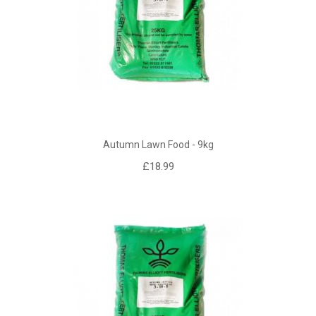
Autumn Lawn Food - 9kg
£18.99