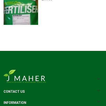
CONTACT US
INFORMATION