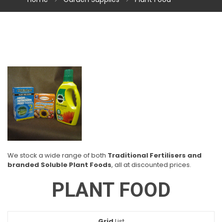
We stock a wide range of both
Traditional Fertilisers and
branded Soluble Plant Foods
, all at discounted prices.
PLANT FOOD
Grid
View
List