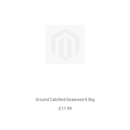
Ground Calcified Seaweed 4.5kg
£11.99