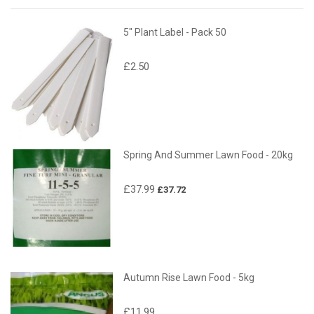
5" Plant Label - Pack 50
£2.50
Spring And Summer Lawn Food - 20kg
£37.99
£37.72
Autumn Rise Lawn Food - 5kg
£11.99