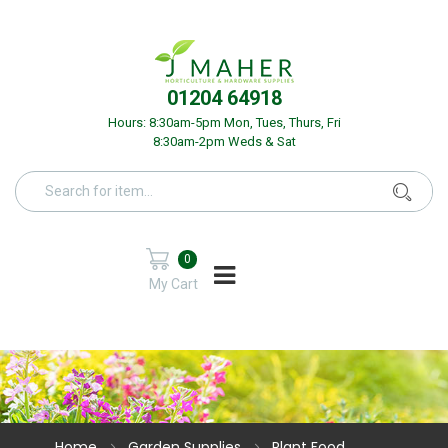
01204 64918
Hours: 8:30am-5pm Mon, Tues, Thurs, Fri
8:30am-2pm Weds & Sat
0
My Cart
Home
Garden Supplies
Plant Food