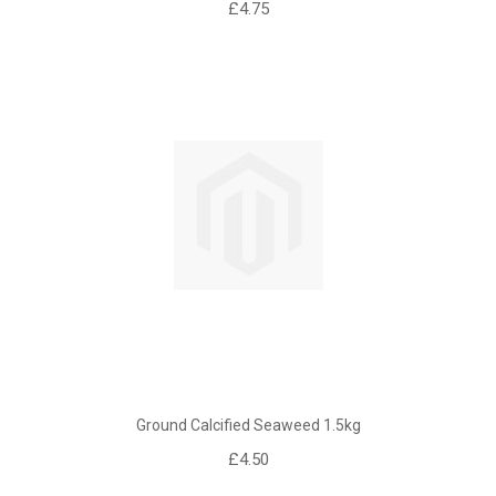
£4.75
Ground Calcified Seaweed 1.5kg
£4.50