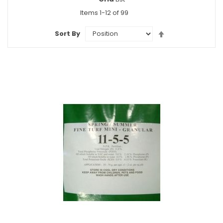
as
Items
1
-
12
of
99
Set
Sort By
Descending
Direction