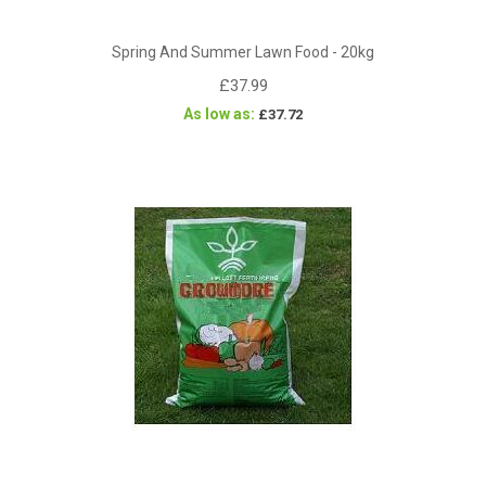
Spring And Summer Lawn Food - 20kg
£37.99
As low as
£37.72