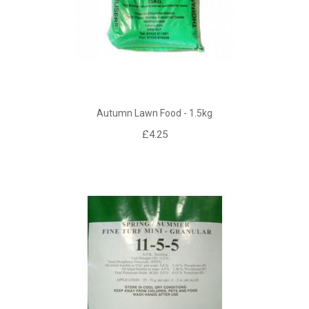
Autumn Lawn Food - 1.5kg
£4.25