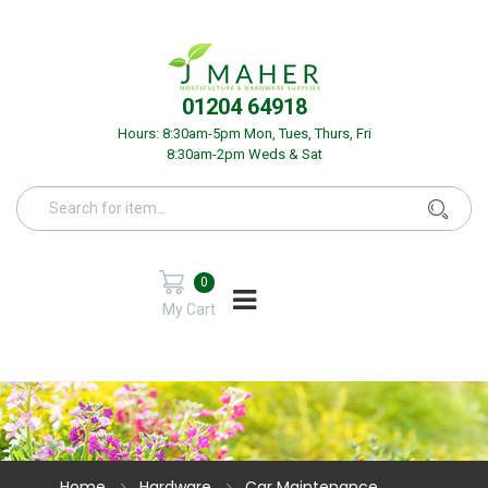
01204 64918
Hours: 8:30am-5pm Mon, Tues, Thurs, Fri
8:30am-2pm Weds & Sat
0
My Cart
Home
Hardware
Car Maintenance