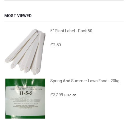
MOST VIEWED
5" Plant Label - Pack 50
£2.50
Spring And Summer Lawn Food - 20kg
£37.99
£37.72