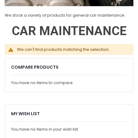
We stock a variety of products for general car maintenance.
CAR MAINTENANCE
We can't find products matching the selection.
COMPARE PRODUCTS
You have no items to compare.
MY WISH LIST
You have no items in your wish list.