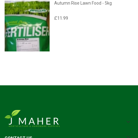
Autumn Rise Lawn Food - 5kg
£11.99