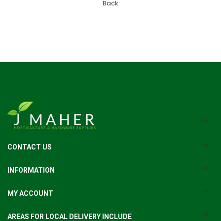
Back
CONTACT US
INFORMATION
MY ACCOUNT
AREAS FOR LOCAL DELIVERY INCLUDE