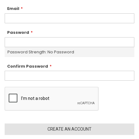
Email
Password
Password Strength:
No Password
Confirm Password
CREATE AN ACCOUNT