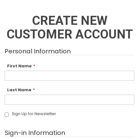
CREATE NEW
CUSTOMER ACCOUNT
Personal Information
First Name
Last Name
Sign Up for Newsletter
Sign-in Information