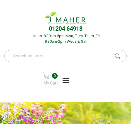
01204 64918
Hours: 8:30am-5pm Mon, Tues, Thurs, Fri
8:30am-2pm Weds & Sat
0
My Cart