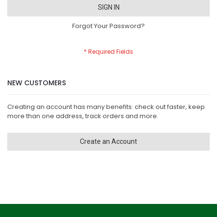
SIGN IN
Forgot Your Password?
NEW CUSTOMERS
Creating an account has many benefits: check out faster, keep
more than one address, track orders and more.
Create an Account