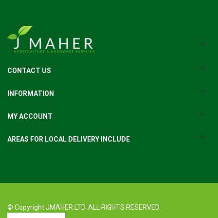
CONTACT US
INFORMATION
MY ACCOUNT
AREAS FOR LOCAL DELIVERY INCLUDE
© Copyright JMAHER LTD. ALL RIGHTS RESERVED.