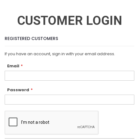
CUSTOMER LOGIN
REGISTERED CUSTOMERS
If you have an account, sign in with your email address.
Email
Password