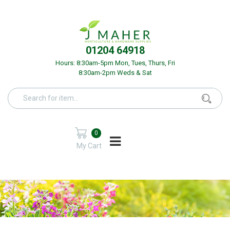
01204 64918
Hours: 8:30am-5pm Mon, Tues, Thurs, Fri
8:30am-2pm Weds & Sat
0
My Cart