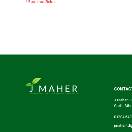
CONTAC
J Maher Li
Croft, Ath
01204 649
jmaherltd