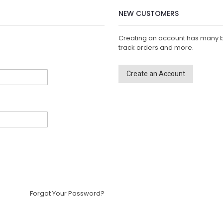
NEW CUSTOMERS
Creating an account has many b
track orders and more.
Create an Account
Forgot Your Password?