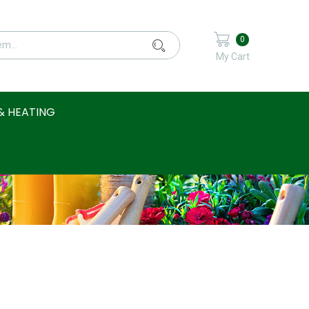
0
My Cart
& HEATING