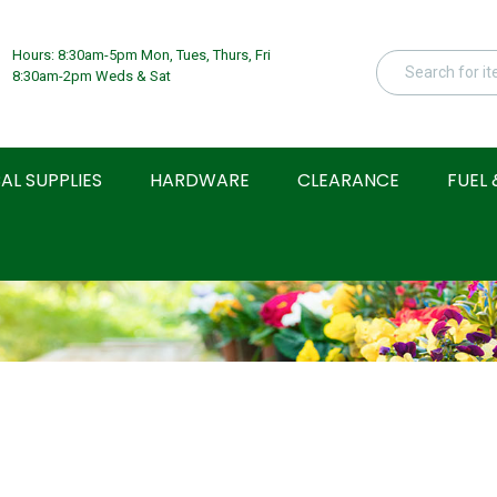
Hours: 8:30am-5pm Mon, Tues, Thurs, Fri
8:30am-2pm Weds & Sat
AL SUPPLIES
HARDWARE
CLEARANCE
FUEL 