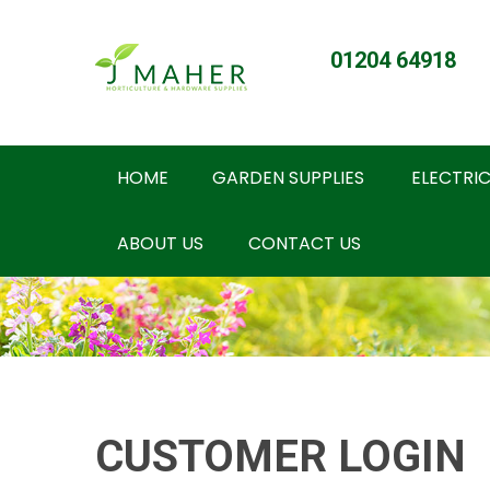
01204 64918
HOME
GARDEN SUPPLIES
ELECTRIC
ABOUT US
CONTACT US
CUSTOMER LOGIN