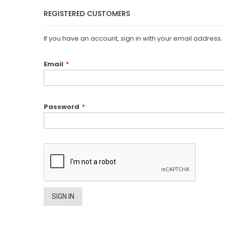
REGISTERED CUSTOMERS
If you have an account, sign in with your email address.
Email
Password
SIGN IN