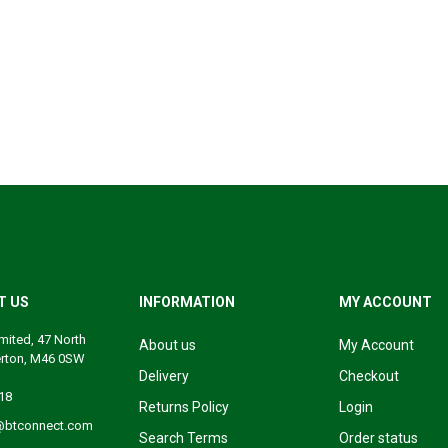
T US
INFORMATION
MY ACCOUNT
mited, 47 North
About us
My Account
erton, M46 0SW
Delivery
Checkout
18
Returns Policy
Login
@btconnect.com
Search Terms
Order status