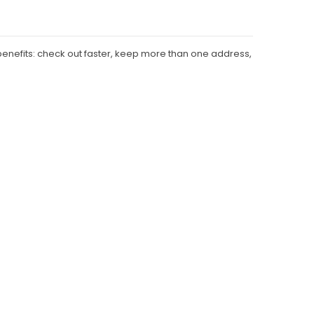
enefits: check out faster, keep more than one address,