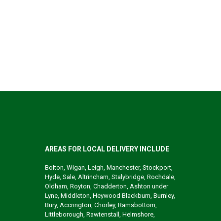
AREAS FOR LOCAL DELIVERY INCLUDE
Bolton, Wigan, Leigh, Manchester, Stockport,
Hyde, Sale, Altrincham, Stalybridge, Rochdale,
Oldham, Royton, Chadderton, Ashton under
Lyne, Middleton, Heywood Blackburn, Burnley,
Bury, Accrington, Chorley, Ramsbottom,
Littleborough, Rawtenstall, Helmshore,