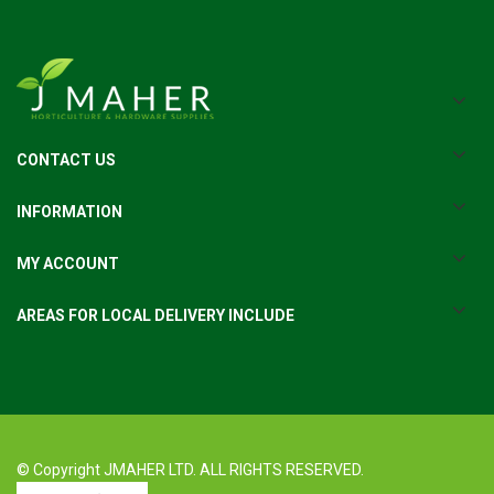
CONTACT US
INFORMATION
MY ACCOUNT
AREAS FOR LOCAL DELIVERY INCLUDE
© Copyright JMAHER LTD. ALL RIGHTS RESERVED.