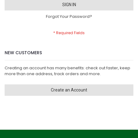
SIGN IN
Forgot Your Password?
NEW CUSTOMERS
Creating an account has many benefits: check out faster, keep
more than one address, track orders and more.
Create an Account