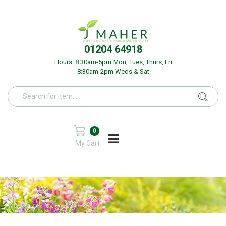
01204 64918
Hours: 8:30am-5pm Mon, Tues, Thurs, Fri
8:30am-2pm Weds & Sat
0
My Cart