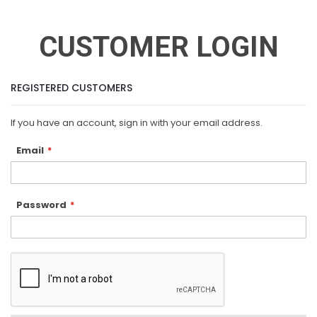
CUSTOMER LOGIN
REGISTERED CUSTOMERS
If you have an account, sign in with your email address.
Email
Password