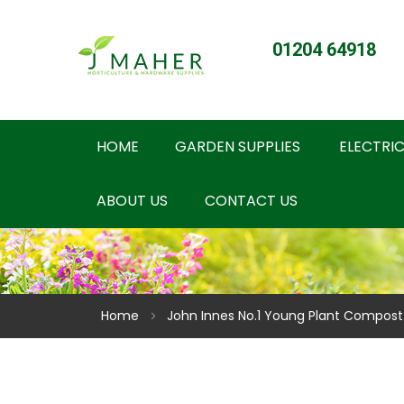
01204 64918
HOME
GARDEN SUPPLIES
ELECTRIC
ABOUT US
CONTACT US
Home
John Innes No.1 Young Plant Compost