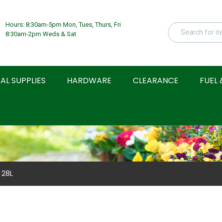
Hours: 8:30am-5pm Mon, Tues, Thurs, Fri
8:30am-2pm Weds & Sat
AL SUPPLIES
HARDWARE
CLEARANCE
FUEL 
 28L