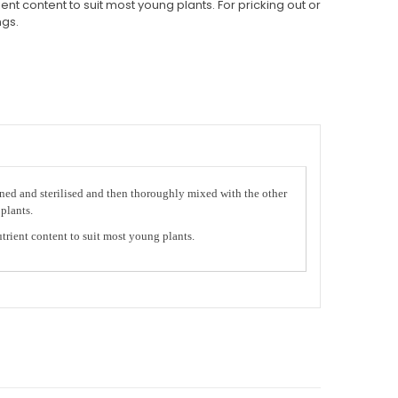
nt content to suit most young plants. For pricking out or
ngs.
eened and sterilised and then thoroughly mixed with the other
plants.
trient content to suit most young plants.