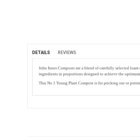
Skip
to
the
beginning
of
DETAILS
REVIEWS
the
images
John Innes Composts are a blend of carefully selected loam o
gallery
ingredients in proportions designed to achieve the optimum a
This No 1 Young Plant Compost is for pricking out or pottin