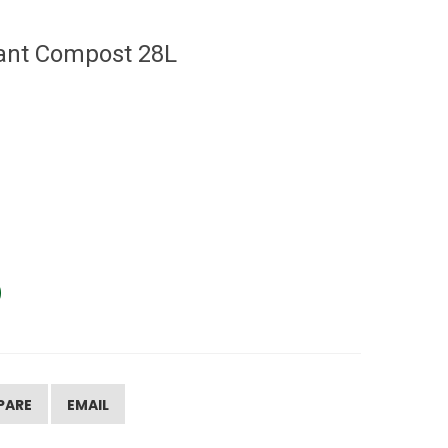
ant Compost 28L
PARE
EMAIL