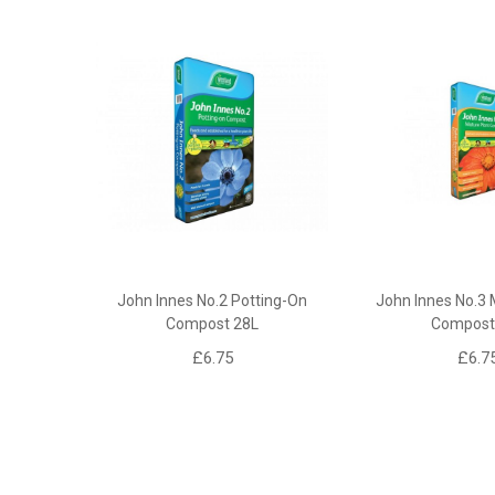
John Innes No.2 Potting-On
John Innes No.3 
Compost 28L
Compost
£6.75
£6.7