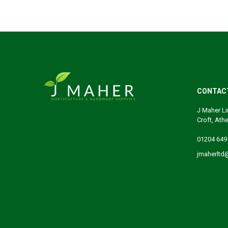
CONTAC
J Maher Li
Croft, Ath
01204 649
jmaherltd