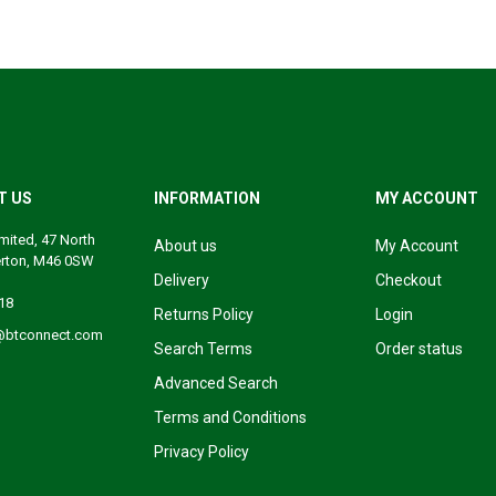
T US
INFORMATION
MY ACCOUNT
mited, 47 North
About us
My Account
erton, M46 0SW
Delivery
Checkout
18
Returns Policy
Login
@btconnect.com
Search Terms
Order status
Advanced Search
Terms and Conditions
Privacy Policy