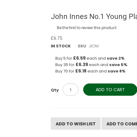
John Innes No.1 Young Pl
Be the first to review this product
£6.75
IN STOCK
SKU
JICN1
£6.59
Buy 5 for
each and
save
2
%
£6.39
Buy 35 for
each and
save
5
%
£6.18
Buy 70 for
each and
save
8
%
ADD TO CART
Qty
ADD TO WISH LIST
ADD TO COM