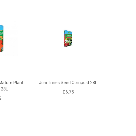
Mature Plant
John Innes Seed Compost 28L
 28L
£6.75
5