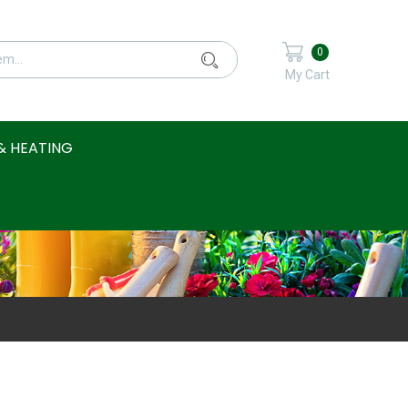
0
My Cart
& HEATING