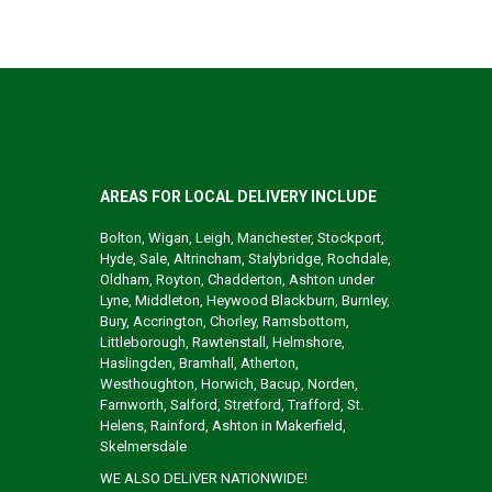
AREAS FOR LOCAL DELIVERY INCLUDE
Bolton, Wigan, Leigh, Manchester, Stockport,
Hyde, Sale, Altrincham, Stalybridge, Rochdale,
Oldham, Royton, Chadderton, Ashton under
Lyne, Middleton, Heywood Blackburn, Burnley,
Bury, Accrington, Chorley, Ramsbottom,
Littleborough, Rawtenstall, Helmshore,
Haslingden, Bramhall, Atherton,
Westhoughton, Horwich, Bacup, Norden,
Farnworth, Salford, Stretford, Trafford, St.
Helens, Rainford, Ashton in Makerfield,
Skelmersdale
WE ALSO DELIVER NATIONWIDE!