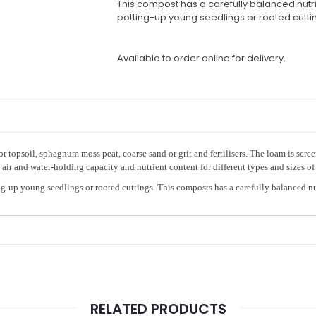
This compost has a carefully balanced nutrie
potting-up young seedlings or rooted cutti
Available to order online for delivery.
r topsoil, sphagnum moss peat, coarse sand or grit and fertilisers. The loam is scr
ir and water-holding capacity and nutrient content for different types and sizes of 
g-up young seedlings or rooted cuttings. This composts has a carefully balanced nu
RELATED PRODUCTS