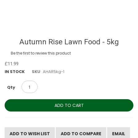
Skip
Autumn Rise Lawn Food - 5kg
to
the
Be the first to review this product
beginning
of
£11.99
the
IN STOCK
SKU
AHAR5kg-1
images
gallery
Qty
ADD TO CART
ADD TO WISH LIST
ADD TO COMPARE
EMAIL