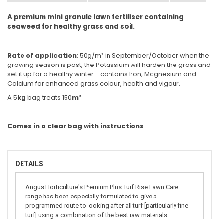
A premium mini granule lawn fertiliser containing
seaweed for healthy grass and soil.
Rate of application
: 50g/m² in September/October when the
growing season is past, the Potassium will harden the grass and
set it up for a healthy winter - contains Iron, Magnesium and
Calcium for enhanced grass colour, health and vigour.
A 5
kg
bag treats 150
m²
Comes in a clear bag with instructions
DETAILS
Angus Horticulture's Premium Plus Turf Rise Lawn Care
range has been especially formulated to give a
programmed route to looking after all turf [particularly fine
turf] using a combination of the best raw materials