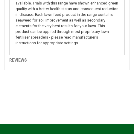
available. Trials with this range have shown enhanced green
quality with a better health status and consequent reduction
in disease. Each lawn feed product in the range contains
seaweed for soil improvement as well as secondary
elements for the very best results for your lawn. This
product can be applied through most proprietary lawn
fertiliser spreaders - please read manufacturer's
instructions for appropriate settings.
REVIEWS