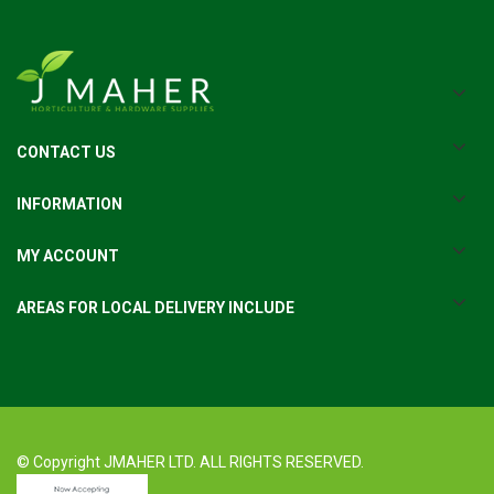
CONTACT US
INFORMATION
MY ACCOUNT
AREAS FOR LOCAL DELIVERY INCLUDE
© Copyright JMAHER LTD. ALL RIGHTS RESERVED.