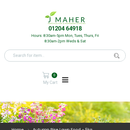
01204 64918
Hours: 8:30am-5pm Mon, Tues, Thurs, Fri
8:30am-2pm Weds & Sat
0
My Cart
Home
Autumn Rise Lawn Food - 5kg