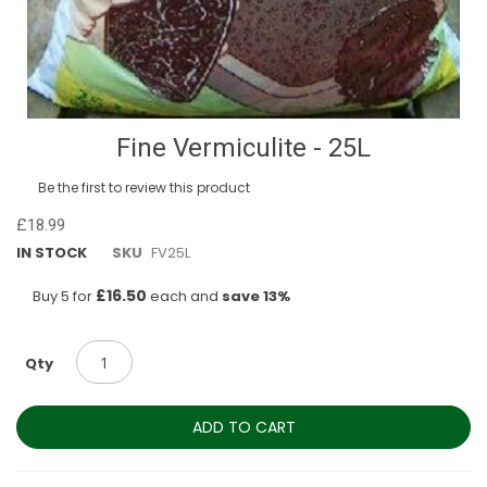
Skip
Fine Vermiculite - 25L
to
the
Be the first to review this product
beginning
of
£18.99
the
IN STOCK
SKU
FV25L
images
gallery
£16.50
Buy 5 for
each and
save
13
%
Qty
ADD TO CART