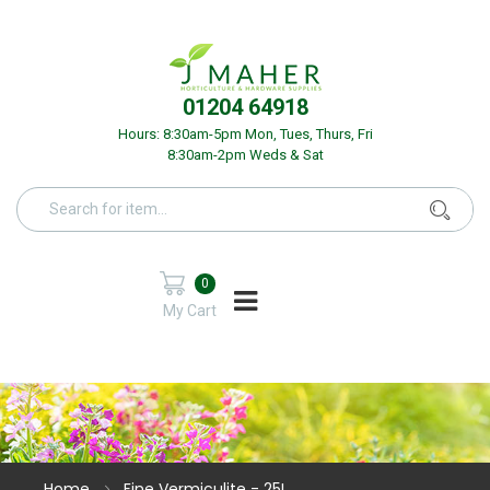
01204 64918
Hours: 8:30am-5pm Mon, Tues, Thurs, Fri
8:30am-2pm Weds & Sat
0
My Cart
Home
Fine Vermiculite - 25L