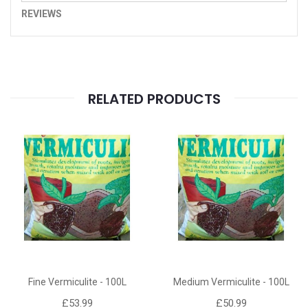
REVIEWS
RELATED PRODUCTS
Fine Vermiculite - 100L
Medium Vermiculite - 100L
£53.99
£50.99