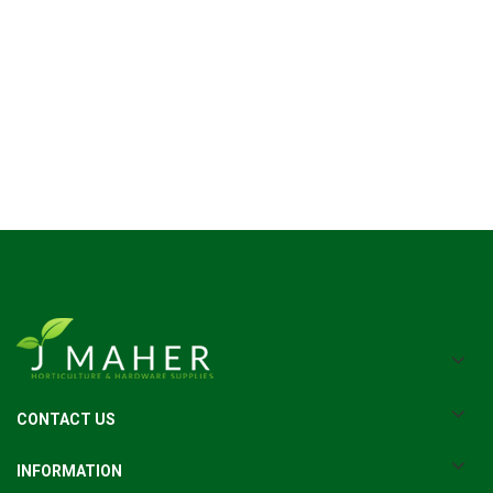
CONTACT US
INFORMATION