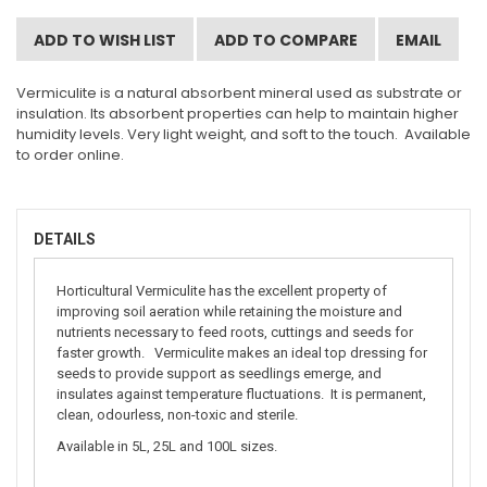
ADD TO WISH LIST
ADD TO COMPARE
EMAIL
Vermiculite is a natural absorbent mineral used as substrate or
insulation. Its absorbent properties can help to maintain higher
humidity levels. Very light weight, and soft to the touch. Available
to order online.
DETAILS
Horticultural Vermiculite has the excellent property of
improving soil aeration while retaining the moisture and
nutrients necessary to feed roots, cuttings and seeds for
faster growth. Vermiculite makes an ideal top dressing for
seeds to provide support as seedlings emerge, and
insulates against temperature fluctuations. It is permanent,
clean, odourless, non-toxic and sterile.
Available in 5L, 25L and 100L sizes.