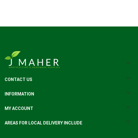
CONTACT US
INFORMATION
MY ACCOUNT
AREAS FOR LOCAL DELIVERY INCLUDE