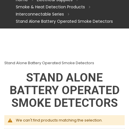
Smoke & Heat Detection Products
Interconnectable Series
Stand Alone Battery Operated Smoke Detectors
Stand Alone Battery Operated Smoke Detectors
STAND ALONE
BATTERY OPERATED
SMOKE DETECTORS
We can't find products matching the selection.