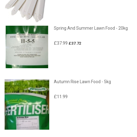
Spring And Summer Lawn Food - 20kg
£37.99
£37.72
Autumn Rise Lawn Food - 5kg
£11.99