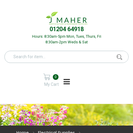
01204 64918
Hours: 8:30am-5pm Mon, Tues, Thurs, Fri
8:30am-2pm Weds & Sat
0
My Cart
Home
Electrical Supplies