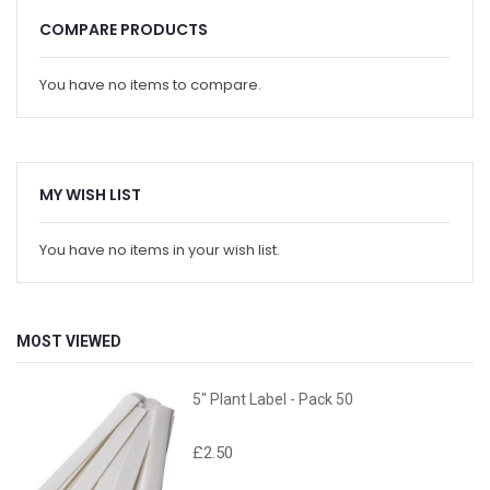
COMPARE PRODUCTS
You have no items to compare.
MY WISH LIST
You have no items in your wish list.
MOST VIEWED
5" Plant Label - Pack 50
£2.50