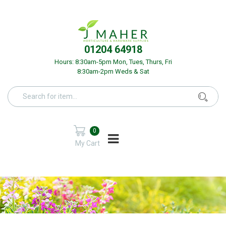
01204 64918
Hours: 8:30am-5pm Mon, Tues, Thurs, Fri
8:30am-2pm Weds & Sat
0
My Cart