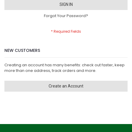
SIGN IN
Forgot Your Password?
NEW CUSTOMERS
Creating an account has many benefits: check out faster, keep
more than one address, track orders and more.
Create an Account