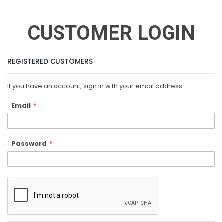
CUSTOMER LOGIN
REGISTERED CUSTOMERS
If you have an account, sign in with your email address.
Email
Password