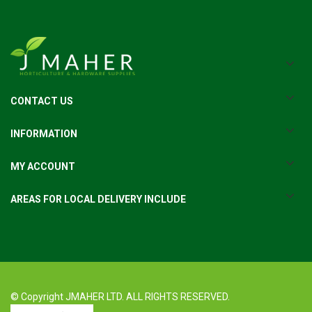
CONTACT US
INFORMATION
MY ACCOUNT
AREAS FOR LOCAL DELIVERY INCLUDE
© Copyright JMAHER LTD. ALL RIGHTS RESERVED.