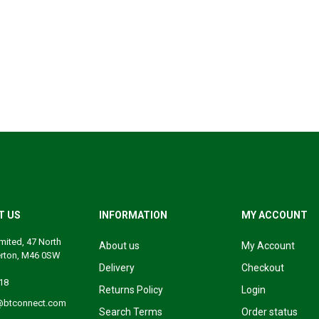
T US
INFORMATION
MY ACCOUNT
mited, 47 North
About us
My Account
erton, M46 0SW
Delivery
Checkout
18
Returns Policy
Login
@btconnect.com
Search Terms
Order status