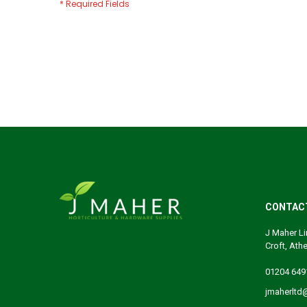
CONTAC
J Maher Li
Croft, Ath
01204 649
jmaherltd