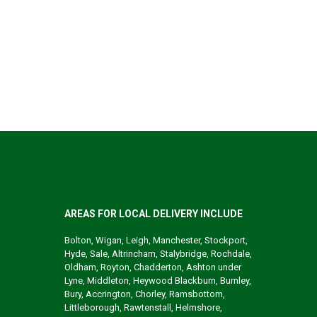
AREAS FOR LOCAL DELIVERY INCLUDE
Bolton, Wigan, Leigh, Manchester, Stockport,
Hyde, Sale, Altrincham, Stalybridge, Rochdale,
Oldham, Royton, Chadderton, Ashton under
Lyne, Middleton, Heywood Blackburn, Burnley,
Bury, Accrington, Chorley, Ramsbottom,
Littleborough, Rawtenstall, Helmshore,