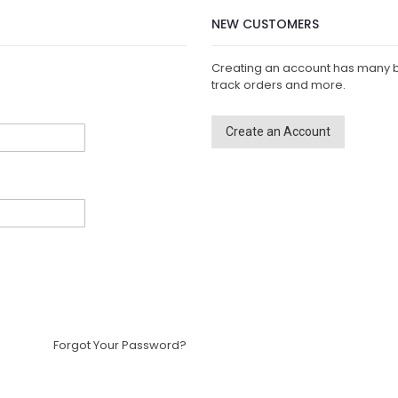
NEW CUSTOMERS
Creating an account has many b
track orders and more.
Create an Account
Forgot Your Password?