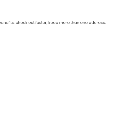
enefits: check out faster, keep more than one address,