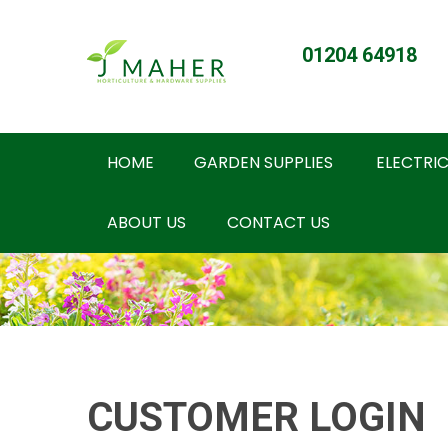
01204 64918
HOME
GARDEN SUPPLIES
ELECTRIC
ABOUT US
CONTACT US
CUSTOMER LOGIN