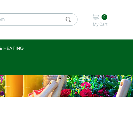
0
My Cart
& HEATING