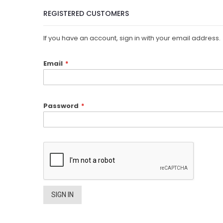
REGISTERED CUSTOMERS
If you have an account, sign in with your email address.
Email
Password
SIGN IN