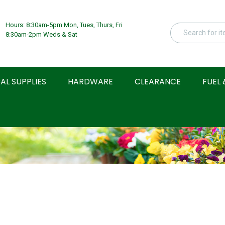
Hours: 8:30am-5pm Mon, Tues, Thurs, Fri
8:30am-2pm Weds & Sat
AL SUPPLIES
HARDWARE
CLEARANCE
FUEL 