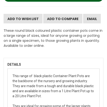
ADD TO WISH LIST
ADD TO COMPARE
EMAIL
These round black coloured plastic container pots come in
a large range of sizes, ideal for anyone growing or potting
on a single specimen, to those growing plants in quantity.
Available to order online.
DETAILS
This range of black plastic Container Plant Pots are
the backbone of the nursery and growing industry.
They are made from a tough and durable black plastic
and are available in sizes from a 1 Litre Plant Pot up to
a 20 Litre Plant Pot.
They are ideal for growing some of the larger plants