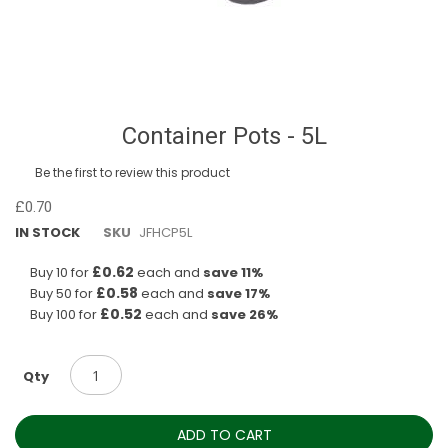
Skip
Container Pots - 5L
to
the
Be the first to review this product
beginning
of
£0.70
the
IN STOCK
SKU
JFHCP5L
images
gallery
£0.62
Buy 10 for
each and
save
11
%
£0.58
Buy 50 for
each and
save
17
%
£0.52
Buy 100 for
each and
save
26
%
Qty
ADD TO CART