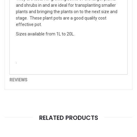
and shrubs in and are ideal for transplanting smaller
plants and bringing the plants on to the next size and
stage. These plant pots are a good quality cost
effective pot.
Sizes available from 1L to 20L.
.
REVIEWS
RELATED PRODUCTS