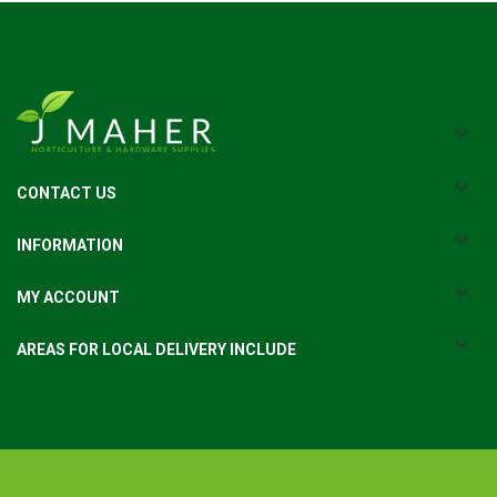
CONTACT US
INFORMATION
MY ACCOUNT
AREAS FOR LOCAL DELIVERY INCLUDE