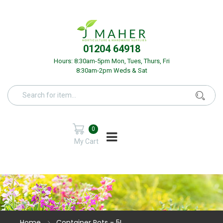
01204 64918
Hours: 8:30am-5pm Mon, Tues, Thurs, Fri
8:30am-2pm Weds & Sat
0
My Cart
Home
Container Pots - 5L