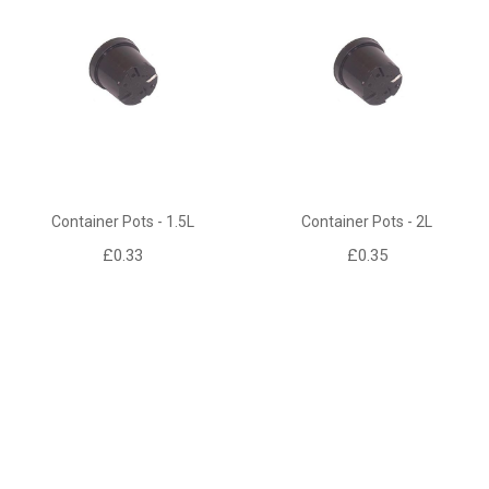
Container Pots - 1.5L
Container Pots - 2L
£0.33
£0.35