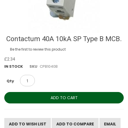
Skip
Contactum 40A 10kA SP Type B MCB.
to
the
Be the first to review this product
beginning
of
£2.34
the
IN STOCK
SKU
CPB1040B
images
gallery
Qty
ADD TO CART
ADD TO WISH LIST
ADD TO COMPARE
EMAIL