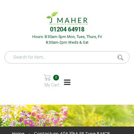
01204 64918
Hours: 8:30am-5pm Mon, Tues, Thurs, Fri
8:30am-2pm Weds & Sat
0
My Cart
Home
Contactum 40A 10kA SP Type B MCB.