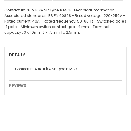
Contactum 40A 10kA SP Type B MCB. Technical information -
Associated standards: BS EN 60898 - Rated voltage: 220-250V -
Rated current: 40A - Rated frequency: 50-60Hz - Switched poles
: 1 pole - Minimum switch contact gap : 4 mm - Terminal
capacity : 3 x 1.0mm 3 x 1.5mm 1 x 2.5mm.
DETAILS
Contactum 40A 10kA SP Type B MCB.
REVIEWS