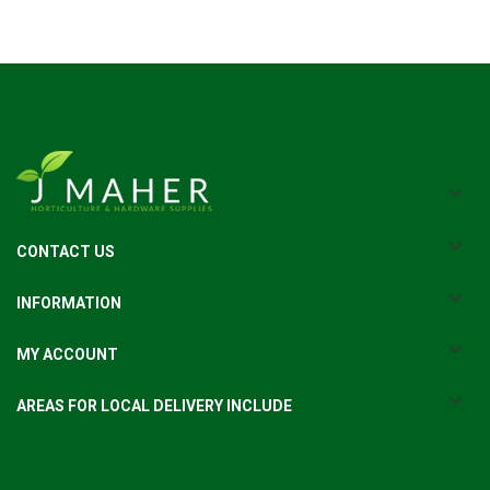
CONTACT US
INFORMATION
MY ACCOUNT
AREAS FOR LOCAL DELIVERY INCLUDE