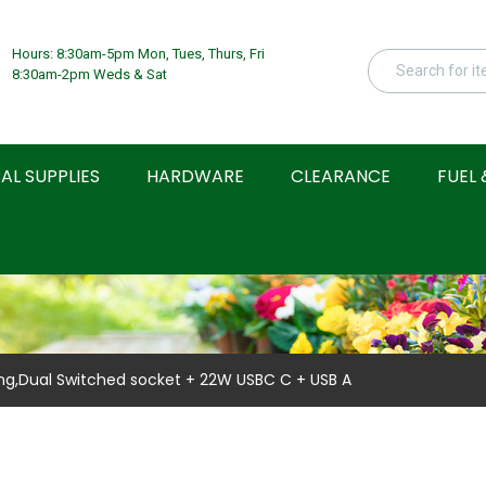
Hours: 8:30am-5pm Mon, Tues, Thurs, Fri
8:30am-2pm Weds & Sat
AL SUPPLIES
HARDWARE
CLEARANCE
FUEL 
ng,Dual Switched socket + 22W USBC C + USB A