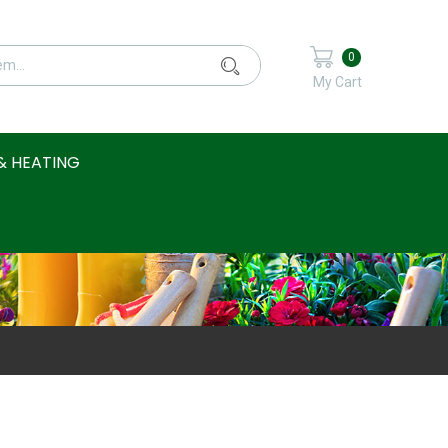
0
My Cart
& HEATING