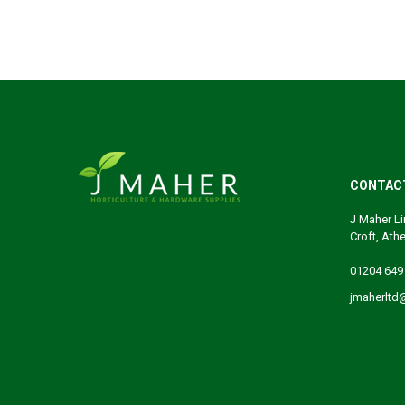
CONTAC
J Maher Li
Croft, Ath
01204 649
jmaherltd