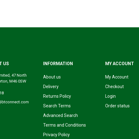
T US
INFORMATION
MY ACCOUNT
mited, 47 North
About us
My Account
erton, M46 0SW
Delivery
Checkout
18
Returns Policy
Login
@btconnect.com
Search Terms
Order status
Advanced Search
Terms and Conditions
Privacy Policy