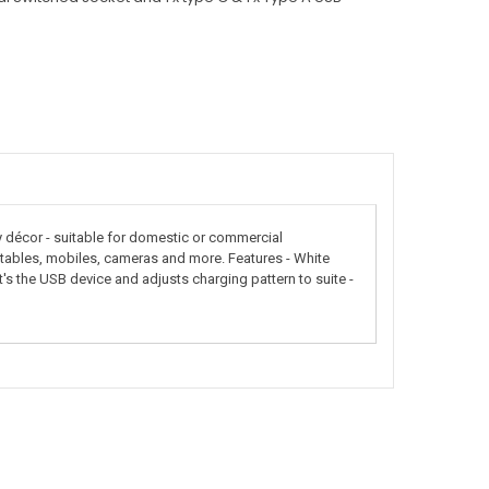
décor - suitable for domestic or commercial
, tables, mobiles, cameras and more. Features - White
 the USB device and adjusts charging pattern to suite -