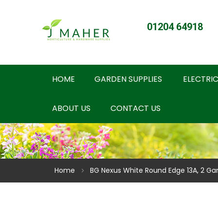
01204 64918
HOME
GARDEN SUPPLIES
ELECTRIC
ABOUT US
CONTACT US
Home
BG Nexus White Round Edge 13A, 2 Ga