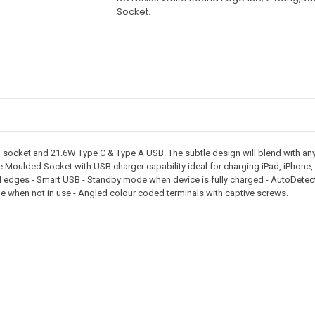
Socket.
ocket and 21.6W Type C & Type A USB. The subtle design will blend with any 
te Moulded Socket with USB charger capability ideal for charging iPad, iPhone
 edges - Smart USB - Standby mode when device is fully charged - AutoDetect's
e when not in use - Angled colour coded terminals with captive screws.