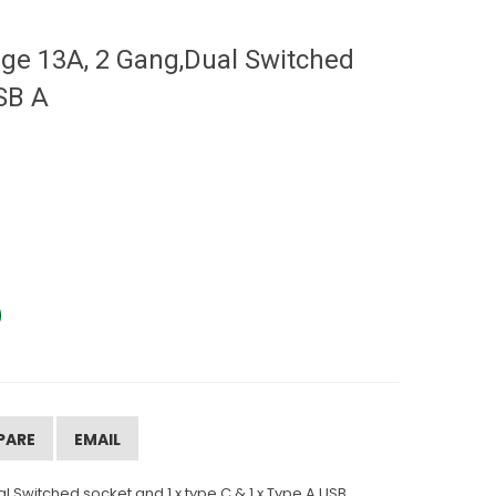
ge 13A, 2 Gang,Dual Switched
SB A
PARE
EMAIL
 Switched socket and 1 x type C & 1 x Type A USB