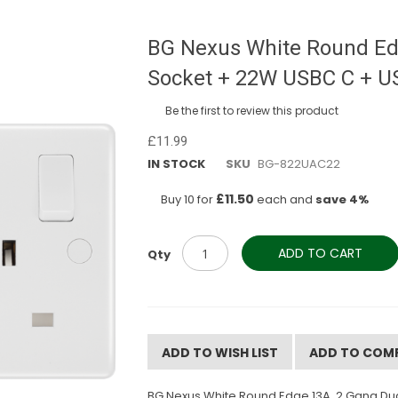
BG Nexus White Round Ed
Socket + 22W USBC C + U
Be the first to review this product
£11.99
IN STOCK
SKU
BG-822UAC22
£11.50
Buy 10 for
each and
save
4
%
ADD TO CART
Qty
ADD TO WISH LIST
ADD TO COM
BG Nexus White Round Edge 13A, 2 Gang,Dual