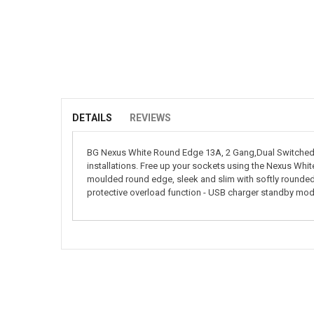
Skip
to
the
beginning
of
DETAILS
REVIEWS
the
images
BG Nexus White Round Edge 13A, 2 Gang,Dual Switched s
gallery
installations. Free up your sockets using the Nexus Whi
moulded round edge, sleek and slim with softly rounded
protective overload function - USB charger standby mod