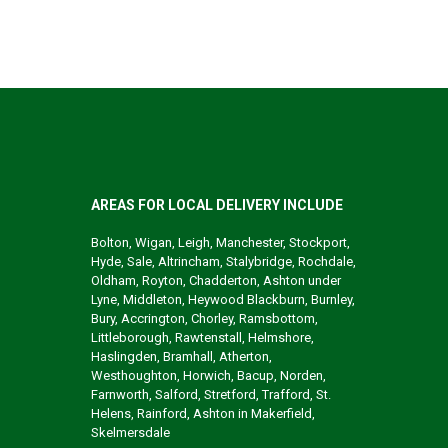
AREAS FOR LOCAL DELIVERY INCLUDE
Bolton, Wigan, Leigh, Manchester, Stockport,
Hyde, Sale, Altrincham, Stalybridge, Rochdale,
Oldham, Royton, Chadderton, Ashton under
Lyne, Middleton, Heywood Blackburn, Burnley,
Bury, Accrington, Chorley, Ramsbottom,
Littleborough, Rawtenstall, Helmshore,
Haslingden, Bramhall, Atherton,
Westhoughton, Horwich, Bacup, Norden,
Farnworth, Salford, Stretford, Trafford, St.
Helens, Rainford, Ashton in Makerfield,
Skelmersdale