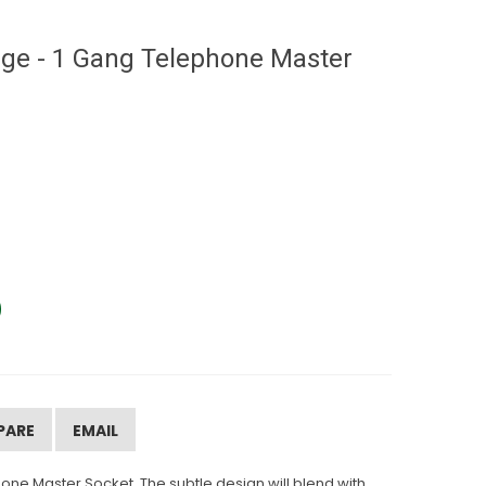
ge - 1 Gang Telephone Master
PARE
EMAIL
ne Master Socket. The subtle design will blend with