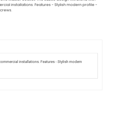
ial installations. Features - Stylish modern profile -
screws.
ommercial installations. Features - Stylish modern