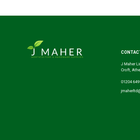
CONTAC
J Maher Li
Croft, Ath
01204 649
jmaherltd