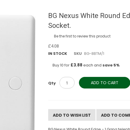
BG Nexus White Round Ed
Socket.
Be the first to review this product
£4.08
IN STOCK
SKU
BG-8BTM/1
£3.88
Buy 10 for
each and
save
5
%
ADD TO CART
Qty
ADD TO WISH LIST
ADD TO COM
BG Nexus White Round Edge - 1 Gang telepho