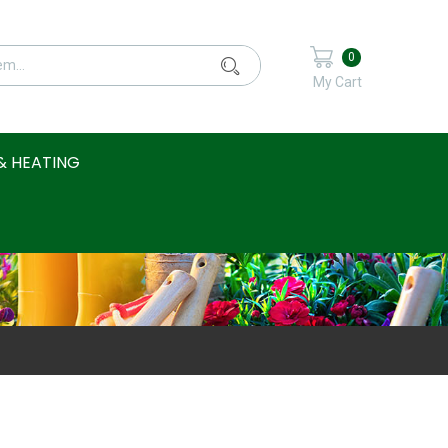
0
My Cart
& HEATING