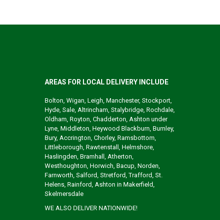
AREAS FOR LOCAL DELIVERY INCLUDE
Bolton, Wigan, Leigh, Manchester, Stockport,
Hyde, Sale, Altrincham, Stalybridge, Rochdale,
Oldham, Royton, Chadderton, Ashton under
Lyne, Middleton, Heywood Blackburn, Burnley,
Bury, Accrington, Chorley, Ramsbottom,
Littleborough, Rawtenstall, Helmshore,
Haslingden, Bramhall, Atherton,
Westhoughton, Horwich, Bacup, Norden,
Farnworth, Salford, Stretford, Trafford, St.
Helens, Rainford, Ashton in Makerfield,
Skelmersdale
WE ALSO DELIVER NATIONWIDE!