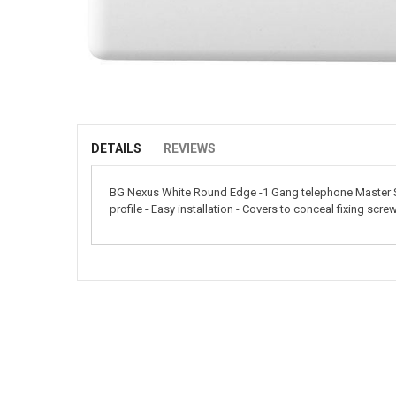
Skip
to
the
beginning
of
DETAILS
REVIEWS
the
images
BG Nexus White Round Edge -1 Gang telephone Master Sock
gallery
profile - Easy installation - Covers to conceal fixing scre