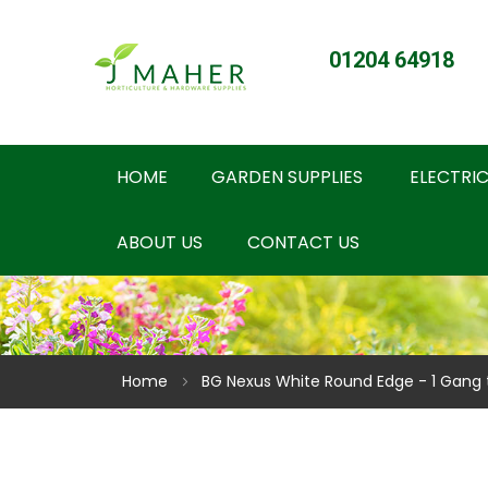
01204 64918
HOME
GARDEN SUPPLIES
ELECTRIC
ABOUT US
CONTACT US
Home
BG Nexus White Round Edge - 1 Gang 