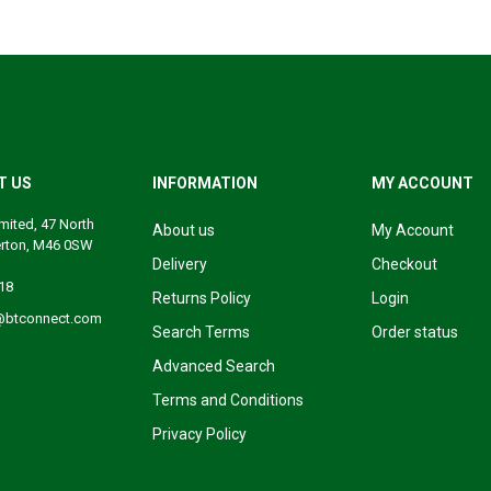
T US
INFORMATION
MY ACCOUNT
mited, 47 North
About us
My Account
erton, M46 0SW
Delivery
Checkout
18
Returns Policy
Login
@btconnect.com
Search Terms
Order status
Advanced Search
Terms and Conditions
Privacy Policy