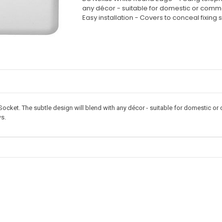
any décor - suitable for domestic or commerc
Easy installation - Covers to conceal fixing 
et. The subtle design will blend with any décor - suitable for domestic or c
ws.