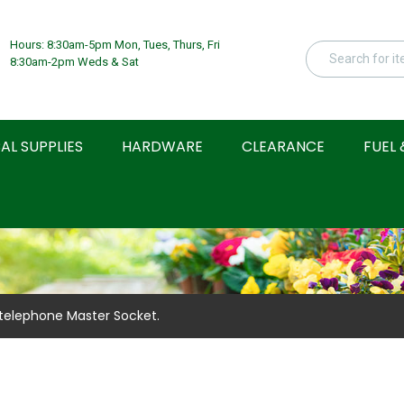
Hours: 8:30am-5pm Mon, Tues, Thurs, Fri
8:30am-2pm Weds & Sat
AL SUPPLIES
HARDWARE
CLEARANCE
FUEL 
telephone Master Socket.