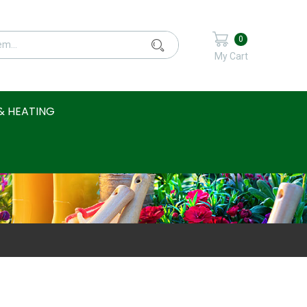
0
My Cart
& HEATING