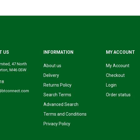
T US
INFORMATION
MY ACCOUNT
mited, 47 North
About us
My Account
erton, M46 0SW
Delivery
Checkout
18
Returns Policy
Login
@btconnect.com
Search Terms
Order status
Advanced Search
Terms and Conditions
Privacy Policy