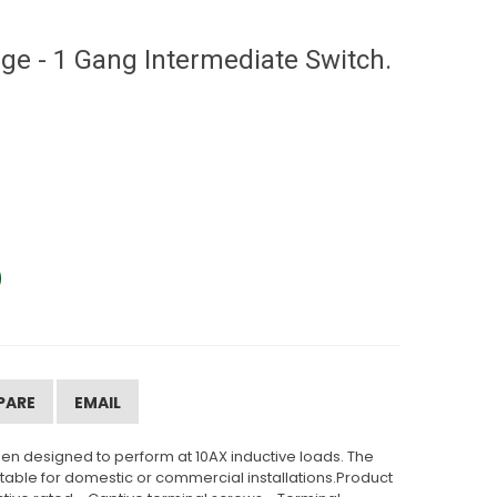
e - 1 Gang Intermediate Switch.
PARE
EMAIL
en designed to perform at 10AX inductive loads. The
uitable for domestic or commercial installations.Product