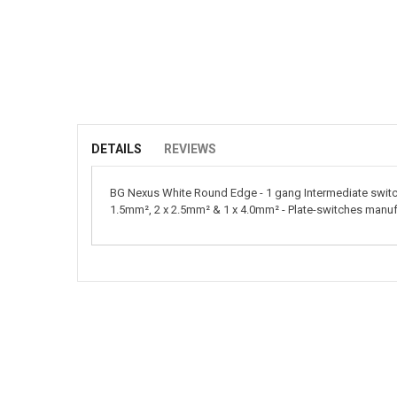
Skip
to
the
beginning
of
DETAILS
REVIEWS
the
images
BG Nexus White Round Edge - 1 gang Intermediate switch.
gallery
1.5mm², 2 x 2.5mm² & 1 x 4.0mm² - Plate-switches manu