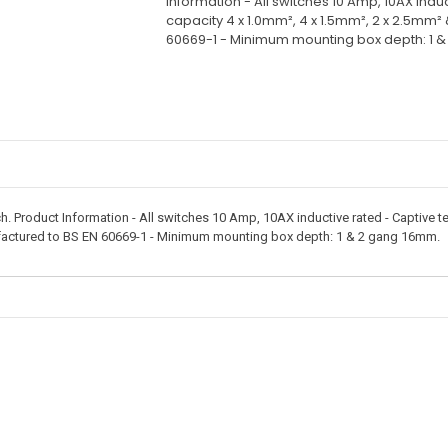
Information - All switches 10 Amp, 10AX indu
capacity 4 x 1.0mm², 4 x 1.5mm², 2 x 2.5mm²
60669-1 - Minimum mounting box depth: 1 
 Product Information - All switches 10 Amp, 10AX inductive rated - Captive te
factured to BS EN 60669-1 - Minimum mounting box depth: 1 & 2 gang 16mm.