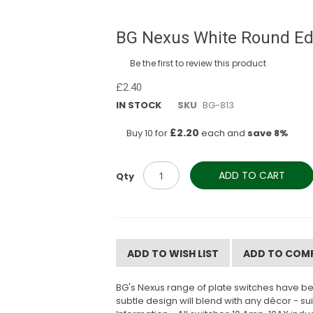
BG Nexus White Round Edg
Be the first to review this product
£2.40
IN STOCK
SKU
BG-813
£2.20
Buy 10 for
each and
save
8
%
ADD TO CART
Qty
ADD TO WISH LIST
ADD TO COM
BG's Nexus range of plate switches have be
subtle design will blend with any décor - s