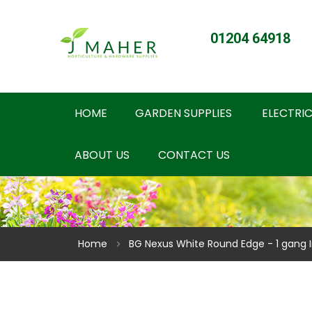
01204 64918
HOME
GARDEN SUPPLIES
ELECTRIC
ABOUT US
CONTACT US
Home
BG Nexus White Round Edge - 1 gang 