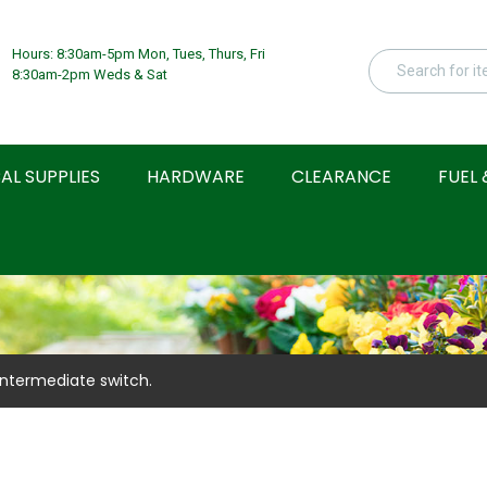
Hours: 8:30am-5pm Mon, Tues, Thurs, Fri
8:30am-2pm Weds & Sat
AL SUPPLIES
HARDWARE
CLEARANCE
FUEL 
Intermediate switch.