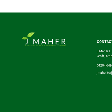
CONTAC
J Maher Li
Croft, Ath
01204 649
jmaherltd