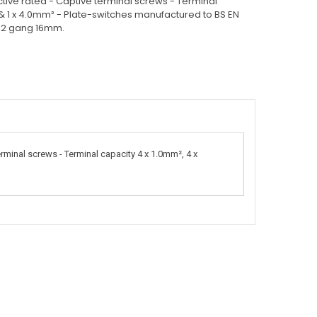
ctive rated - Captive terminal screws - Terminal
 & 1 x 4.0mm² - Plate-switches manufactured to BS EN
& 2 gang 16mm.
rminal screws - Terminal capacity 4 x 1.0mm², 4 x