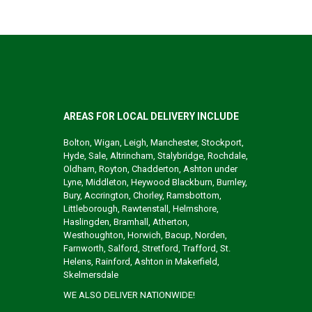
AREAS FOR LOCAL DELIVERY INCLUDE
Bolton, Wigan, Leigh, Manchester, Stockport,
Hyde, Sale, Altrincham, Stalybridge, Rochdale,
Oldham, Royton, Chadderton, Ashton under
Lyne, Middleton, Heywood Blackburn, Burnley,
Bury, Accrington, Chorley, Ramsbottom,
Littleborough, Rawtenstall, Helmshore,
Haslingden, Bramhall, Atherton,
Westhoughton, Horwich, Bacup, Norden,
Farnworth, Salford, Stretford, Trafford, St.
Helens, Rainford, Ashton in Makerfield,
Skelmersdale
WE ALSO DELIVER NATIONWIDE!