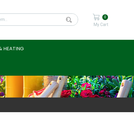
0
My Cart
& HEATING