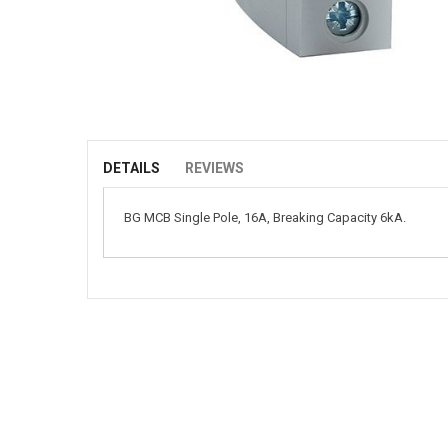
Skip
to
the
beginning
of
DETAILS
REVIEWS
the
images
BG MCB Single Pole, 16A, Breaking Capacity 6kA.
gallery