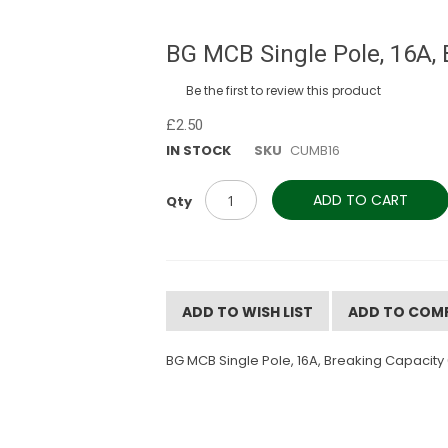
BG MCB Single Pole, 16A, 
Be the first to review this product
£2.50
IN STOCK
SKU
CUMB16
ADD TO CART
Qty
ADD TO WISH LIST
ADD TO COM
BG MCB Single Pole, 16A, Breaking Capacity 