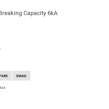
Breaking Capacity 6kA
PARE
EMAIL
6kA.