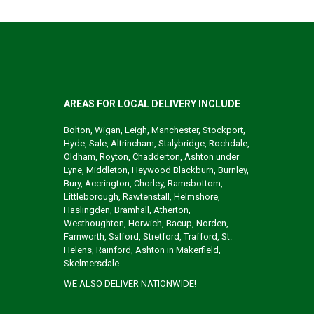
AREAS FOR LOCAL DELIVERY INCLUDE
Bolton, Wigan, Leigh, Manchester, Stockport,
Hyde, Sale, Altrincham, Stalybridge, Rochdale,
Oldham, Royton, Chadderton, Ashton under
Lyne, Middleton, Heywood Blackburn, Burnley,
Bury, Accrington, Chorley, Ramsbottom,
Littleborough, Rawtenstall, Helmshore,
Haslingden, Bramhall, Atherton,
Westhoughton, Horwich, Bacup, Norden,
Farnworth, Salford, Stretford, Trafford, St.
Helens, Rainford, Ashton in Makerfield,
Skelmersdale
WE ALSO DELIVER NATIONWIDE!