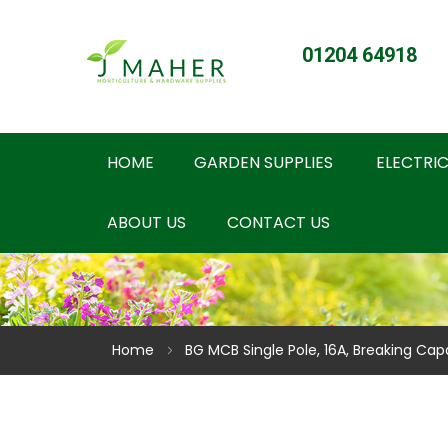
01204 64918
HOME
GARDEN SUPPLIES
ELECTRIC
ABOUT US
CONTACT US
Home
BG MCB Single Pole, 16A, Breaking Cap