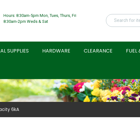
Hours: 8:30am-5pm Mon, Tues, Thurs, Fri
8:30am-2pm Weds & Sat
AL SUPPLIES
HARDWARE
CLEARANCE
FUEL 
acity 6kA