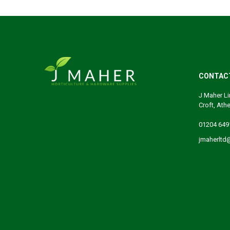
CONTAC
J Maher Li
Croft, Ath
01204 649
jmaherltd