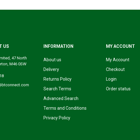
T US
INFORMATION
MY ACCOUNT
mited, 47 North
About us
My Account
erton, M46 0SW
Delivery
Checkout
18
Returns Policy
Login
@btconnect.com
Search Terms
Order status
Advanced Search
Terms and Conditions
Privacy Policy