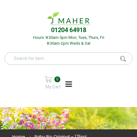
01204 64918
Hours: 8:30am-5pm Mon, Tues, Thurs, Fri
8:30am-2pm Weds & Sat
0
My Cart
Home
Baby Bio Original - 175ml