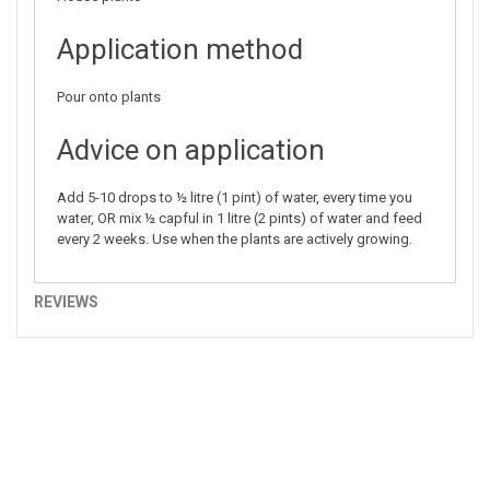
Application method
Pour onto plants
Advice on application
Add 5-10 drops to ½ litre (1 pint) of water, every time you
water, OR mix ½ capful in 1 litre (2 pints) of water and feed
every 2 weeks. Use when the plants are actively growing.
REVIEWS