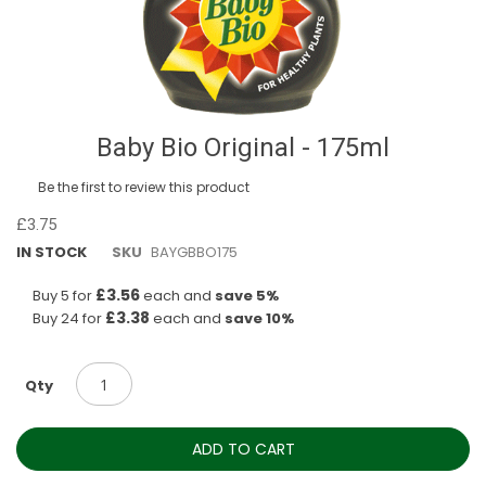
Skip
Baby Bio Original - 175ml
to
the
Be the first to review this product
beginning
of
£3.75
the
IN STOCK
SKU
BAYGBBO175
images
gallery
£3.56
Buy 5 for
each and
save
5
%
£3.38
Buy 24 for
each and
save
10
%
Qty
ADD TO CART