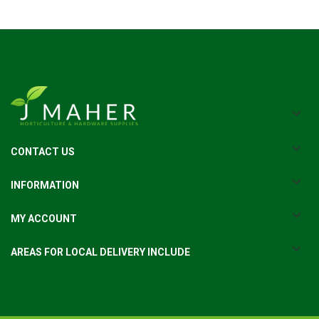
CONTACT US
INFORMATION
MY ACCOUNT
AREAS FOR LOCAL DELIVERY INCLUDE