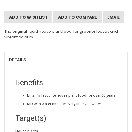
ADD TO WISH LIST
ADD TO COMPARE
EMAIL
The original liquid house plant feed, for greener leaves and
vibrant colours.
DETAILS
Benefits
Britain's favourite house plant food for over 60 years.
Mix with water and use every time you water.
Target(s)
House plants