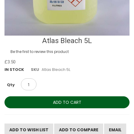
Skip
Atlas Bleach 5L
to
the
Be the first to review this product
beginning
of
£3.50
the
IN STOCK
SKU
Atlas Bleach 5L
images
gallery
Qty
ADD TO CART
ADD TO WISH LIST
ADD TO COMPARE
EMAIL