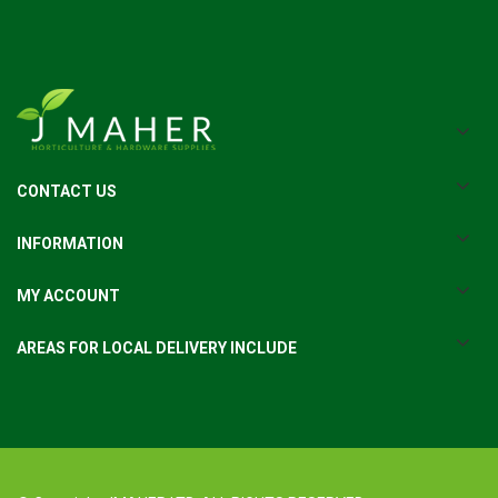
CONTACT US
INFORMATION
MY ACCOUNT
AREAS FOR LOCAL DELIVERY INCLUDE