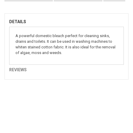
DETAILS
A powerful domestic bleach perfect for cleaning sinks,
drains and toilets. It can be used in washing machines to
whiten stained cotton fabric. It is also ideal for the removal
of algae, moss and weeds.
REVIEWS