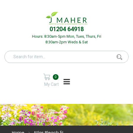
01204 64918
Hours: 8:30am-5pm Mon, Tues, Thurs, Fri
8:30am-2pm Weds & Sat
0
My Cart
Home
Atlas Bleach 5L