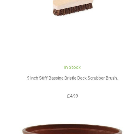
In Stock
9 Inch Stiff Bassine Bristle Deck Scrubber Brush.
£4.99