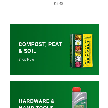
£5.40