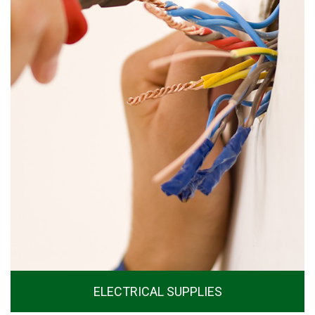
ELECTRICAL SUPPLIES