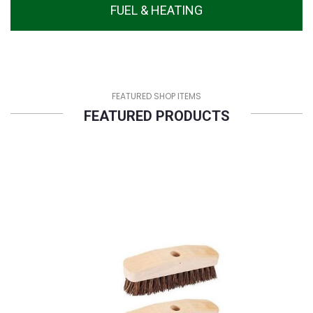
FUEL & HEATING
FEATURED SHOP ITEMS
FEATURED PRODUCTS