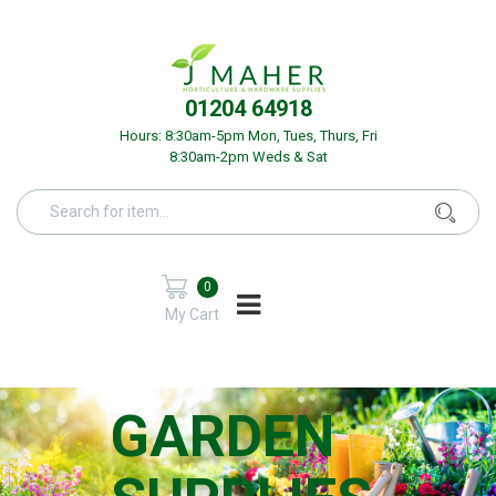
01204 64918
Hours: 8:30am-5pm Mon, Tues, Thurs, Fri
8:30am-2pm Weds & Sat
0
My Cart
GARDEN