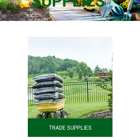
SUPPLIES
SHOP NOW
TRADE SUPPLIES