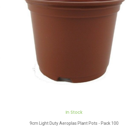
In Stock
9cm Light Duty Aeroplas Plant Pots - Pack 100