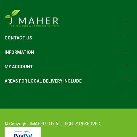
CONTACT US
INFORMATION
MY ACCOUNT
AREAS FOR LOCAL DELIVERY INCLUDE
© Copyright JMAHER LTD. ALL RIGHTS RESERVED.