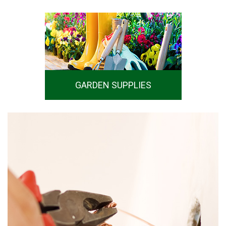
GARDEN SUPPLIES