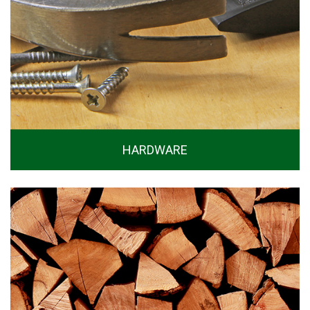
HARDWARE