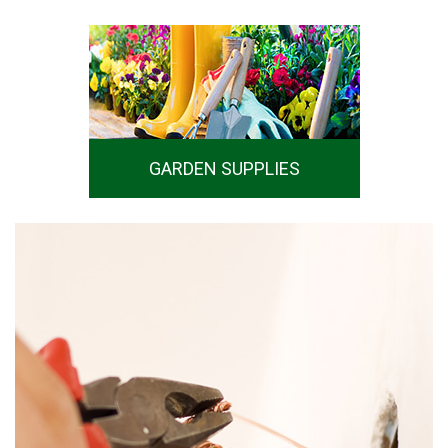
GARDEN SUPPLIES