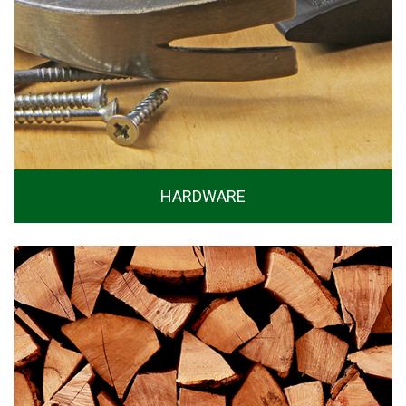
HARDWARE