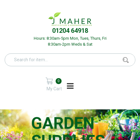
01204 64918
Hours: 8:30am-5pm Mon, Tues, Thurs, Fri
8:30am-2pm Weds & Sat
0
My Cart
GARDEN