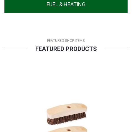
FUEL & HEATING
FEATURED SHOP ITEMS
FEATURED PRODUCTS