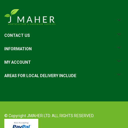
CONTACT US
INFORMATION
MY ACCOUNT
AREAS FOR LOCAL DELIVERY INCLUDE
© Copyright JMAHER LTD. ALL RIGHTS RESERVED.