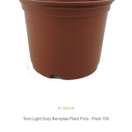
In Stock
9cm Light Duty Aeroplas Plant Pots - Pack 100