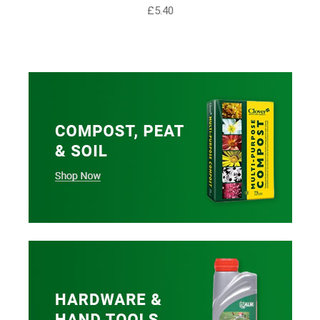
£5.40