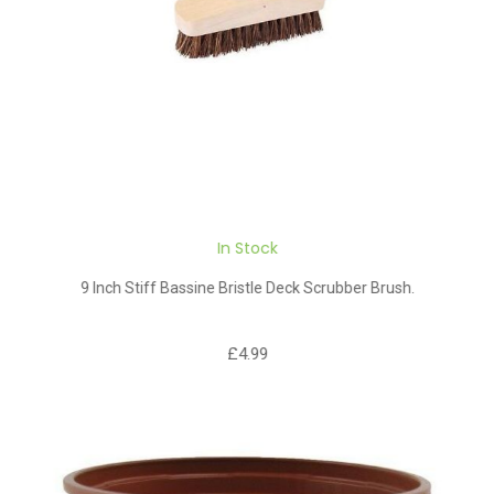
In Stock
9 Inch Stiff Bassine Bristle Deck Scrubber Brush.
£4.99