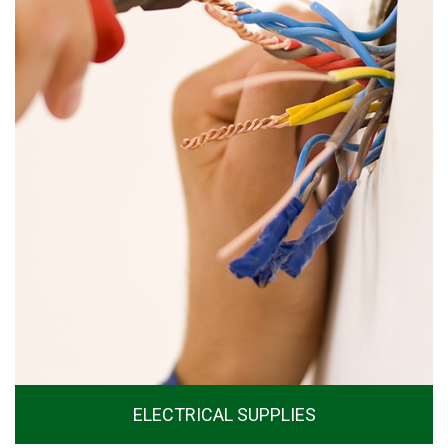
ELECTRICAL SUPPLIES