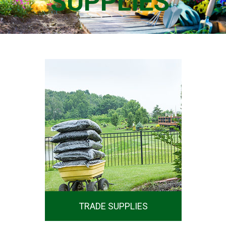
SUPPLIES
SHOP NOW
TRADE SUPPLIES