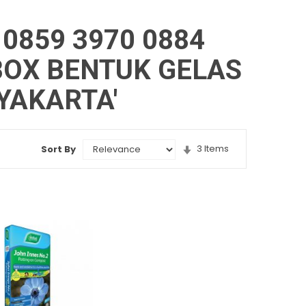
 0859 3970 0884
OX BENTUK GELAS
YAKARTA'
Set
3
Items
Sort By
Ascending
Direction