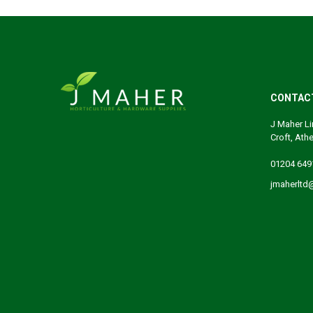
CONTAC
J Maher Li
Croft, Ath
01204 649
jmaherltd