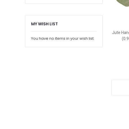
MY WISH LIST
Jute Hang
You have no items in your wish list.
(0.