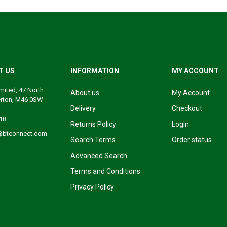
T US
INFORMATION
MY ACCOUNT
mited, 47 North
About us
My Account
erton, M46 0SW
Delivery
Checkout
18
Returns Policy
Login
@btconnect.com
Search Terms
Order status
Advanced Search
Terms and Conditions
Privacy Policy