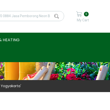
0
My Cart
& HEATING
 Yogyakarta'