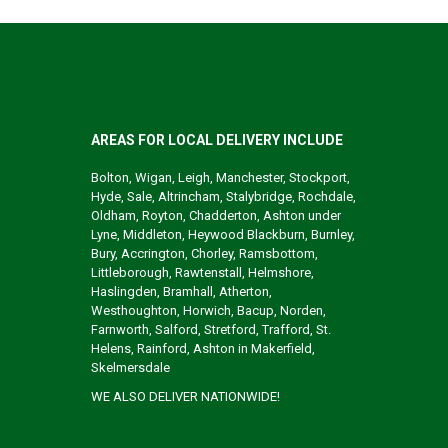
AREAS FOR LOCAL DELIVERY INCLUDE
Bolton, Wigan, Leigh, Manchester, Stockport,
Hyde, Sale, Altrincham, Stalybridge, Rochdale,
Oldham, Royton, Chadderton, Ashton under
Lyne, Middleton, Heywood Blackburn, Burnley,
Bury, Accrington, Chorley, Ramsbottom,
Littleborough, Rawtenstall, Helmshore,
Haslingden, Bramhall, Atherton,
Westhoughton, Horwich, Bacup, Norden,
Farnworth, Salford, Stretford, Trafford, St.
Helens, Rainford, Ashton in Makerfield,
Skelmersdale
WE ALSO DELIVER NATIONWIDE!