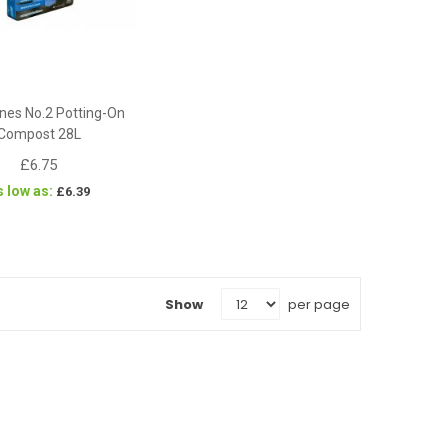
nes No.2 Potting-On
Compost 28L
£6.75
s low as
£6.39
Show
per page