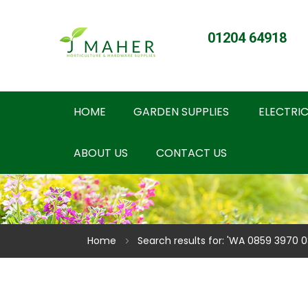
01204 64918
HOME
GARDEN SUPPLIES
ELECTRIC
ABOUT US
CONTACT US
Home
Search results for: 'WA 0859 3970