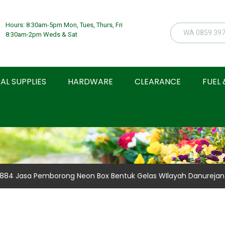
Hours: 8:30am-5pm Mon, Tues, Thurs, Fri
8:30am-2pm Weds & Sat
AL SUPPLIES
HARDWARE
CLEARANCE
FUEL 
 0884 Jasa Pemborong Neon Box Bentuk Gelas WIlayah Danurejan