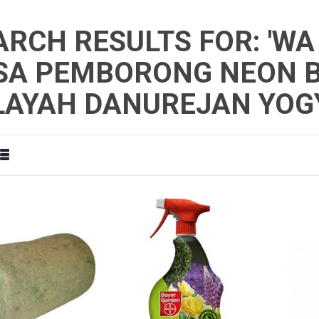
ARCH RESULTS FOR: 'WA
SA PEMBORONG NEON B
LAYAH DANUREJAN YOG
d
List
View
as