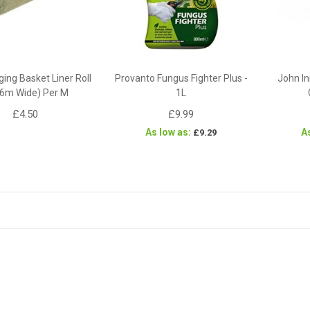
ing Basket Liner Roll
Provanto Fungus Fighter Plus -
John In
96m Wide) Per M
1L
£4.50
£9.99
As low as
A
£9.29