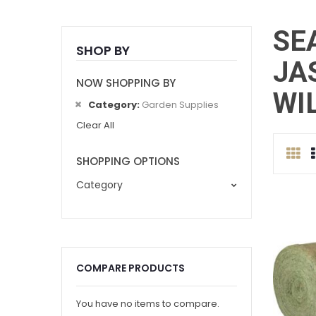
SE
SHOP BY
JA
NOW SHOPPING BY
WI
Category
Garden Supplies
Clear All
Gri
SHOPPING OPTIONS
Category
COMPARE PRODUCTS
You have no items to compare.