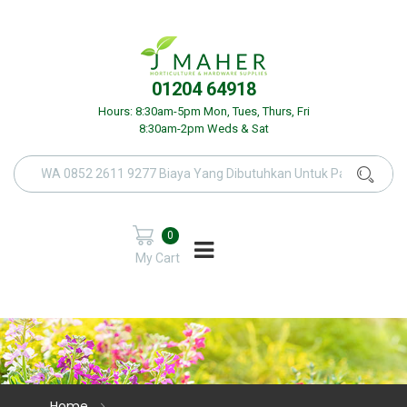
01204 64918
Hours: 8:30am-5pm Mon, Tues, Thurs, Fri
8:30am-2pm Weds & Sat
0
My Cart
Home