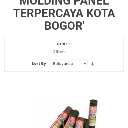
MOLDING PANEL
TERPERCAYA KOTA
BOGOR'
Grid
View
List
as
2
Items
Set
Sort By
Ascending
Direction