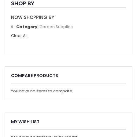
SHOP BY
NOW SHOPPING BY
Category
Garden Supplies
Clear All
COMPARE PRODUCTS
You have no items to compare.
MY WISH LIST