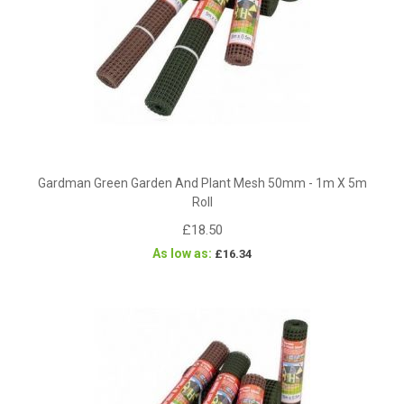
Gardman Green Garden And Plant Mesh 50mm - 1m X 5m
Roll
£18.50
As low as
£16.34