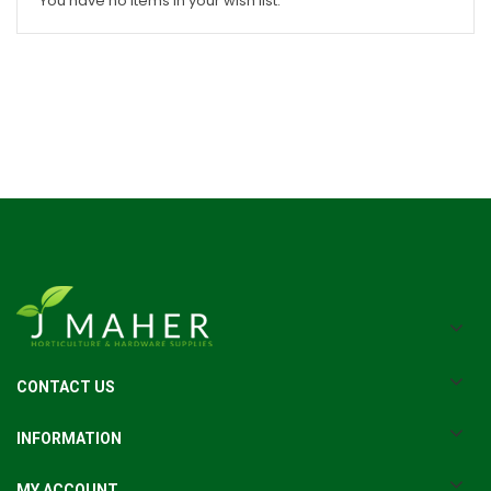
You have no items in your wish list.
CONTACT US
INFORMATION
MY ACCOUNT