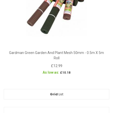
Gardman Green Garden And Plant Mesh 50mm - 0.5m X 5m
Roll
£12.99
As low as
£10.18
Grid
View
List
as