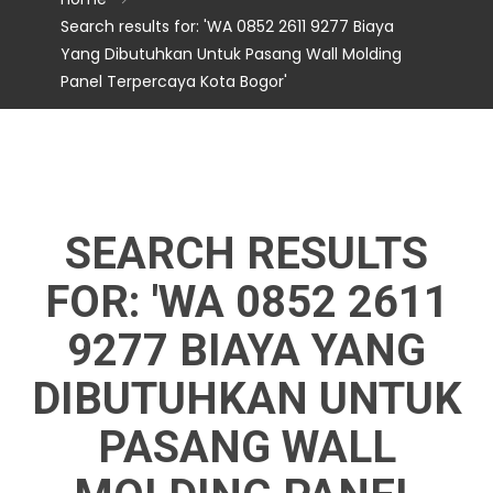
Search results for: 'WA 0852 2611 9277 Biaya
Yang Dibutuhkan Untuk Pasang Wall Molding
Panel Terpercaya Kota Bogor'
SEARCH RESULTS
FOR: 'WA 0852 2611
9277 BIAYA YANG
DIBUTUHKAN UNTUK
PASANG WALL